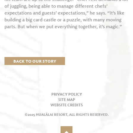
of juggling, being able to manage different chefs’
expectations and guests’ expectations,” he says. “It’s like
building a big card castle or a puzzle, with many moving
parts. But when we put everything together, it’s magic.”
BACK TO OUR STORY
PRIVACY POLICY
SITE MAP
WEBSITE CREDITS
©2025 HUALĀLAI RESORT, ALL RIGHTS RESERVED.