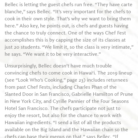
Bellec is letting the guest chefs run free. “They have carte
blanche,” says Bellec. “It’s very important for the chefs to
cook in their own style. That’s why we want to bring them
here.” Also key, he points out, is chefs and guests having
the chance to truly connect. One of the ways Chef Fest
accomplishes this is by capping the size of its classes at
just 20 students. “We limit it, so the class is very intimate,”
he says. “We want it to be very interactive.”
Unsurprisingly, Bellec doesn’t have much trouble
convincing chefs to come cook in Hawai‘i. The 2019 lineup
(see “Look Who’s Cooking,” page 23) includes returnees
from past Chef Fests, including Charles Phan of the
Slanted Door in San Francisco, Gabrielle Hamilton of Prune
in New York City, and Cyrille Pannier of the Four Seasons
Hotel San Francisco. The chefs participate not just to
enjoy the resort, but also for the chance to work with
Hawaiian ingredients. “I send a list of all the products
available on the Big Island and the Hawaiian chain so the
chefs can base their menus on that,” says Bellec. “If