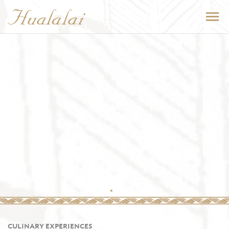
CULINARY EXPERIENCES