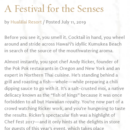
A Festival for the Senses
by
Hualālai Resort
/ Posted July 11, 2019
Before you see it, you smell it. Cocktail in hand, you wheel
around and stride across Hawai‘i’s idyllic Kumukea Beach
in search of the source of the mouthwatering aroma.
Almost instantly, you spot chef Andy Ricker, founder of
the Pok Pok restaurants in Oregon and New York and an
expert in Northern Thai cuisine. He’s standing behind a
grill and roasting a fish—whole—while preparing a chili
dipping sauce to go with it. It’s a salt-crusted moi, a native
delicacy known as the “fish of kings” because it was once
forbidden to all but Hawaiian royalty. You’re now part of a
crowd watching Ricker work, and you’re hungering to taste
the results. Ricker’s spectacular fish was a highlight of
Chef Fest 2017—and it only hints at the delights in store
for guests of this year’s event, which takes place