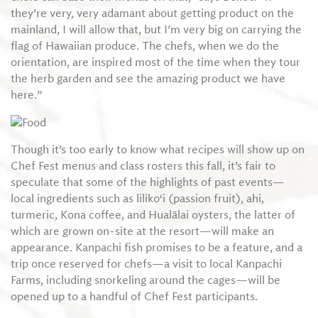
they’re very, very adamant about getting product on the
mainland, I will allow that, but I’m very big on carrying the
flag of Hawaiian produce. The chefs, when we do the
orientation, are inspired most of the time when they tour
the herb garden and see the amazing product we have
here.”
Though it’s too early to know what recipes will show up on
Chef Fest menus and class rosters this fall, it’s fair to
speculate that some of the highlights of past events—
local ingredients such as liliko‘i (passion fruit), ahi,
turmeric, Kona coffee, and Hualālai oysters, the latter of
which are grown on-site at the resort—will make an
appearance. Kanpachi fish promises to be a feature, and a
trip once reserved for chefs—a visit to local Kanpachi
Farms, including snorkeling around the cages—will be
opened up to a handful of Chef Fest participants.