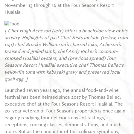
November 13 through 16 at the Four Seasons Resort
Hualālai.
[ Chef Hugh Acheson (left) offers a beachside view of his
artistry. Highlights of past Chef Fests include (below, from
top) chef Brooke Williamson’s charred tako, Acheson’s
braised and grilled lamb, chef Andy Ricker’s coconut-
smoked Hualālai oysters, and (previous spread) Four
Seasons Resort Hualālai executive chef Thomas Bellec’s
yellowfin tuna with kabayaki gravy and preserved local
quail egg. ]
Launched seven years ago, the annual food-and-wine
festival has been helmed since 2017 by Thomas Bellec,
executive chef at the Four Seasons Resort Hualālai. The
20-year veteran of Four Seasons properties is once again
eagerly readying four delicious days of tastings,
receptions, cooking classes, demonstrations, and much
more. But as the conductor of this culinary symphony,