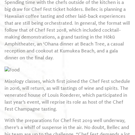
Spending time with the chefs outside of the kitchen is a
big draw for Chef Fest ticket holders. Bellec is planning a
Hawaiian coffee tasting and other laid-back experiences
that are still being orchestrated. In general, the format will
follow that of Chef Fest 2018, which included cocktail-​
making demonstrations, a grand tasting in the Hōkū
Amphitheater, an ‘Ohana dinner at Beach Tree, a casual
reception and cookout at Kumukea Beach, and a gala
dinner on the final day.
Mixology classes, which first joined the Chef Fest schedule
in 2016, will return, as will tastings of wine and spirits. The
venerated house of Louis Roederer, which participated in
last year’s event, will reprise its role as host of the Chef
Fest Champagne tasting.
With the preparations for Chef Fest 2019 well underway,
there’s a whiff of suspense in the air. No doubt, Bellec and
his team are up to the challenge. “Chef Fest demands a lot