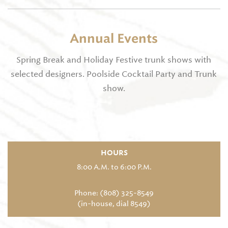
Annual Events
Spring Break and Holiday Festive trunk shows with
selected designers. Poolside Cocktail Party and Trunk
show.
HOURS
8:00 A.M. to 6:00 P.M.
Phone: (808) 325-8549
(in-house, dial 8549)