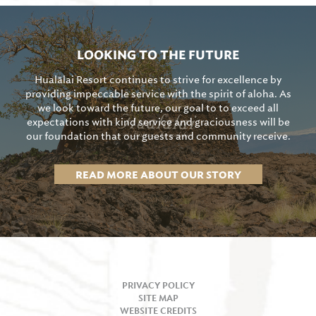
LOOKING TO THE FUTURE
Hualālai Resort continues to strive for excellence by
providing impeccable service with the spirit of aloha. As
we look toward the future, our goal to to exceed all
expectations with kind service and graciousness will be
our foundation that our guests and community receive.
READ MORE ABOUT OUR STORY
PRIVACY POLICY
SITE MAP
WEBSITE CREDITS