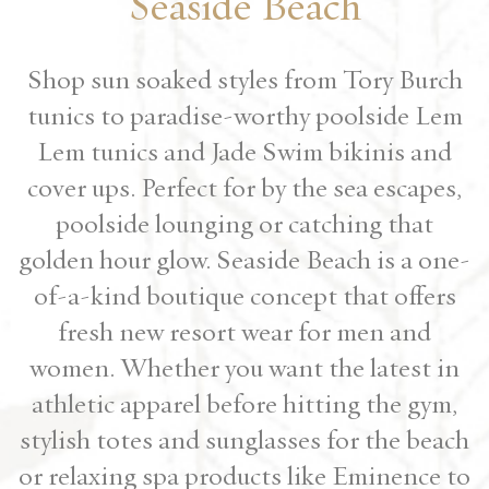
Seaside Beach
Shop sun soaked styles from Tory Burch
tunics to paradise-worthy poolside Lem
Lem tunics and Jade Swim bikinis and
cover ups. Perfect for by the sea escapes,
poolside lounging or catching that
golden hour glow. Seaside Beach is a one-
of-a-kind boutique concept that offers
fresh new resort wear for men and
women. Whether you want the latest in
athletic apparel before hitting the gym,
stylish totes and sunglasses for the beach
or relaxing spa products like Eminence to