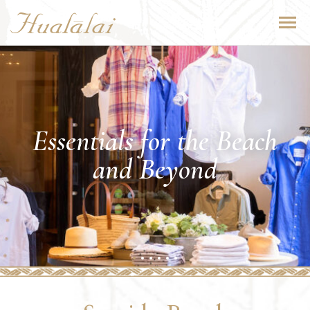
Essentials for the Beach
and Beyond