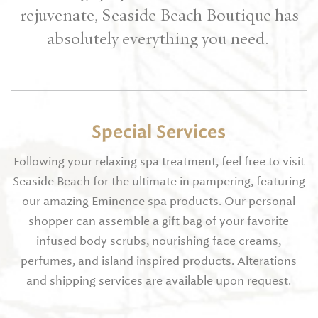
rejuvenate, Seaside Beach Boutique has
absolutely everything you need.
Special Services
Following your relaxing spa treatment, feel free to visit
Seaside Beach for the ultimate in pampering, featuring
our amazing Eminence spa products. Our personal
shopper can assemble a gift bag of your favorite
infused body scrubs, nourishing face creams,
perfumes, and island inspired products. Alterations
and shipping services are available upon request.