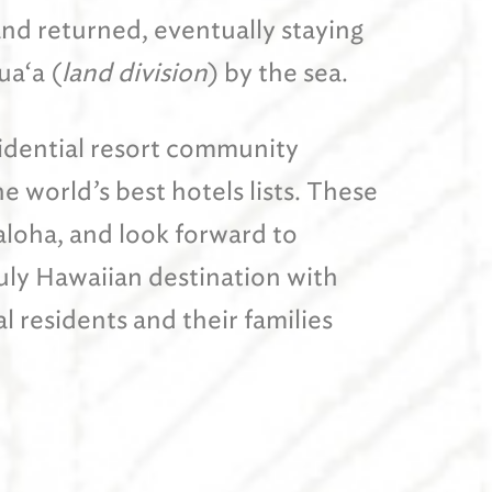
and returned, eventually staying
ua‘a (
land division
) by the sea.
sidential resort community
 world’s best hotels lists. These
 aloha, and look forward to
ruly Hawaiian destination with
l residents and their families