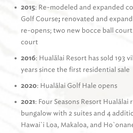
2015
: Re-modeled and expanded com
Golf Course
;
renovated and expand
re-opens; two new bocce ball courts
court
2016
: Hualālai Resort has sold 193 v
years since the first residential sale
2020
: Hualālai Golf Hale opens
2021
: Four Seasons Resort Hualālai
bungalow with 2 suites and 4 addit
Hawai`i Loa, Makaloa, and Ho`onane