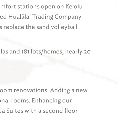
fort stations open on Ke‘olu
ed Hualālai Trading Company
 replace the sand volleyball
illas and 181 lots/homes, nearly 20
 room renovations. Adding a new
ional rooms. Enhancing our
a Suites with a second floor