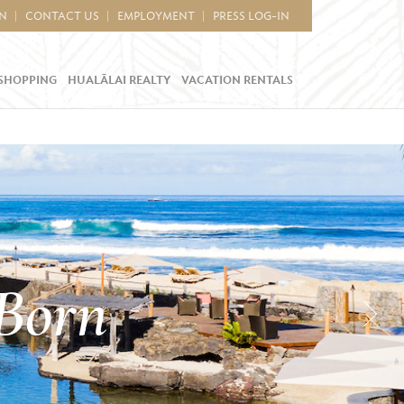
IN
CONTACT US
EMPLOYMENT
PRESS LOG-IN
SHOPPING
HUALĀLAI REALTY
VACATION RENTALS
 Born