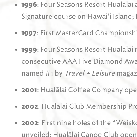
1996
: Four Seasons Resort Hualālai 
Signature course on Hawai‘i Island; f
1997
: First MasterCard Championshi
1999
: Four Seasons Resort Hualālai r
consecutive AAA Five Diamond Awar
named #1 by
Travel + Leisure
magaz
2001
: Hualālai Coffee Company op
2002
: Hualālai Club Membership Pr
2002
: First nine holes of the “Wei
unveiled; Hualālai Canoe Club open