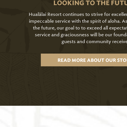
LOOKING TO THE FUT
Hualālai Resort continues to strive for excell
impeccable service with the spirit of aloha. 
the future, our goal to to exceed all expecta
service and graciousness will be our found
guests and community receive
READ MORE ABOUT OUR STO