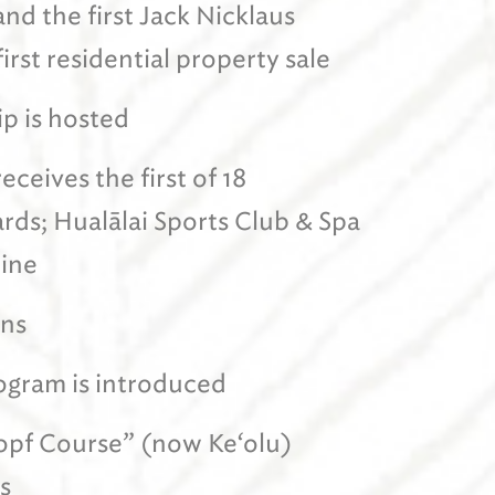
and the first Jack Nicklaus
irst residential property sale
p is hosted
eceives the first of 18
ds; Hualālai Sports Club & Spa
ine
ens
ogram is introduced
skopf Course” (now Ke‘olu)
s