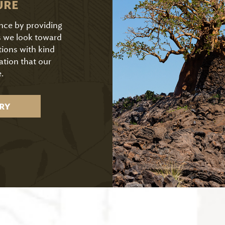
URE
ence by providing
As we look toward
tions with kind
ation that our
.
RY