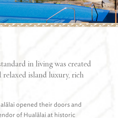
tandard in living was created
relaxed island luxury, rich
alālai opened their doors and
dor of Hualālai at historic