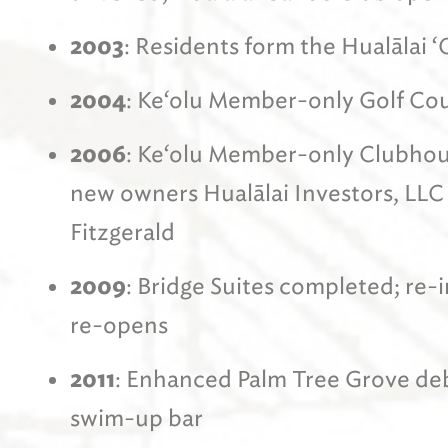
2003
: Residents form the Hualālai
2004
: Ke‘olu Member-only Golf Co
2006
: Ke‘olu Member-only Clubhou
new owners Hualālai Investors, LLC
Fitzgerald
2009
: Bridge Suites completed; re
re-opens
2011
: Enhanced Palm Tree Grove deb
swim-up bar