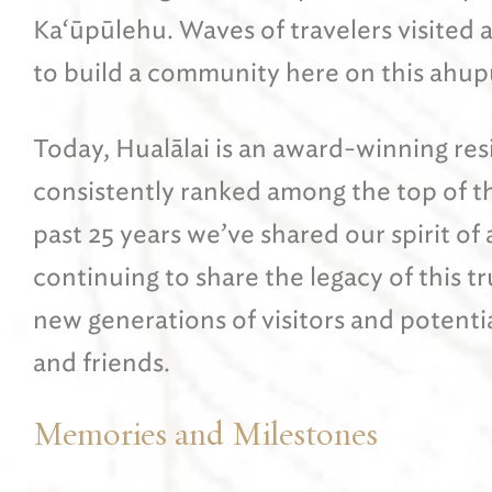
Ka‘ūpūlehu. Waves of travelers visited 
to build a community here on this ahup
Today, Hualālai is an award-winning re
consistently ranked among the top of the
past 25 years we’ve shared our spirit of
continuing to share the legacy of this t
new generations of visitors and potentia
and friends.
Memories and Milestones