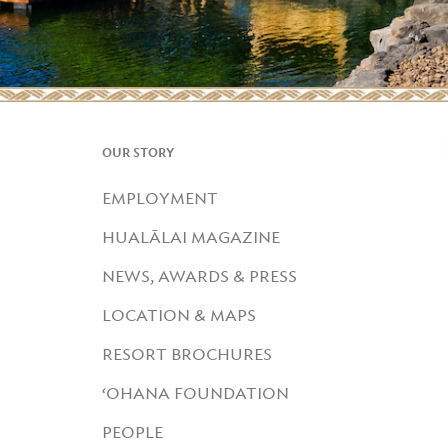
OUR STORY
EMPLOYMENT
HUALĀLAI MAGAZINE
NEWS, AWARDS & PRESS
LOCATION & MAPS
RESORT BROCHURES
‘OHANA FOUNDATION
PEOPLE