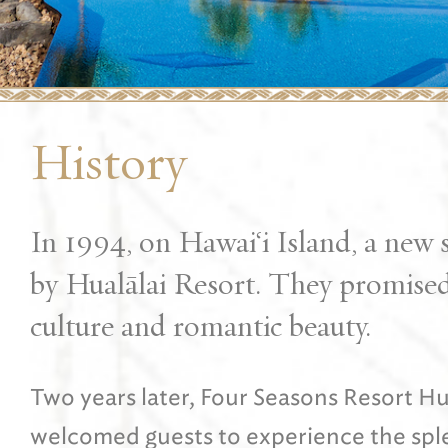
History
In 1994, on Hawai‘i Island, a new s
by Hualālai Resort. They promised 
culture and romantic beauty.
Two years later, Four Seasons Resort Hu
welcomed guests to experience the splen