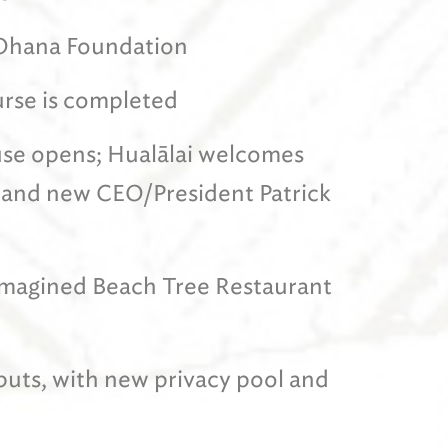
 ‘Ohana Foundation
urse is completed
se opens; Hualālai welcomes
 and new CEO/President Patrick
-imagined Beach Tree Restaurant
uts, with new privacy pool and