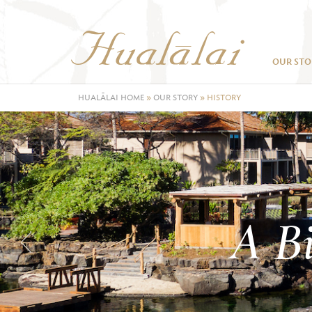
OUR STO
HUALĀLAI HOME
»
OUR STORY
»
HISTORY
A Bi