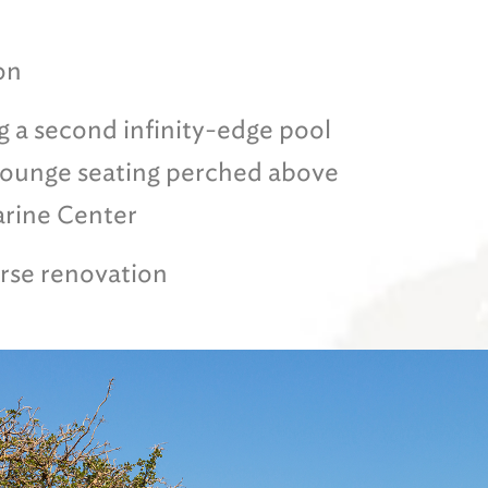
on
g a second infinity-edge pool
 lounge seating perched above
arine Center
rse renovation