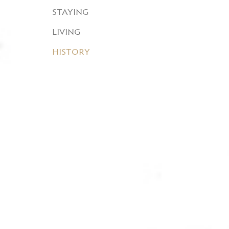
STAYING
LIVING
HISTORY