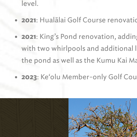
level.
2021
: Hualālai Golf Course renovati
2021
: King’s Pond renovation, addin
with two whirlpools and additional
the pond as well as the Kumu Kai M
2023
: Ke‘olu Member-only Golf Cou