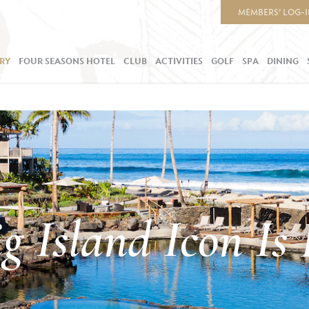
MEMBERS’ LOG-
RY
FOUR SEASONS HOTEL
CLUB
ACTIVITIES
GOLF
SPA
DINING
g Island Icon Is