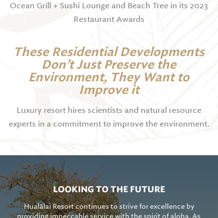
Ocean Grill + Sushi Lounge and Beach Tree in its 2023
Restaurant Awards
These Residential Developments
Don’t Just Preserve the
Environment, They Want to
Improve it
Luxury resort hires scientists and natural resource
experts in a commitment to improve the environment.
LOOKING TO THE FUTURE
Hualālai Resort continues to strive for excellence by
providing impeccable service with the spirit of aloha. As