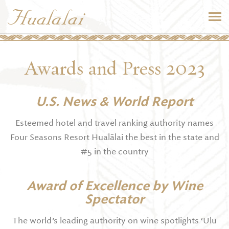
Awards and Press 2023
U.S. News & World Report
Esteemed hotel and travel ranking authority names
Four Seasons Resort Hualālai the best in the state and
#5 in the country
Award of Excellence by Wine
Spectator
The world’s leading authority on wine spotlights ‘Ulu