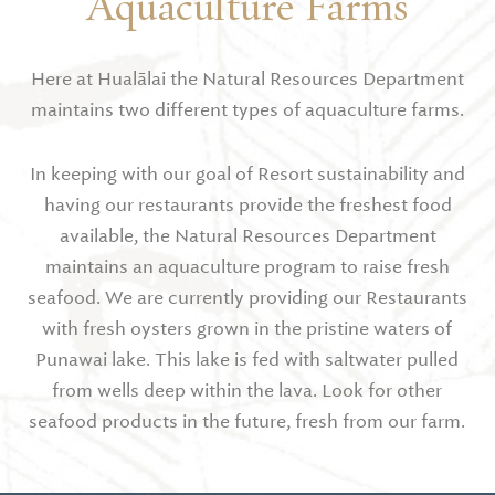
Aquaculture Farms
Here at Hualālai the Natural Resources Department
maintains two different types of aquaculture farms.
In keeping with our goal of Resort sustainability and
having our restaurants provide the freshest food
available, the Natural Resources Department
maintains an aquaculture program to raise fresh
seafood. We are currently providing our Restaurants
with fresh oysters grown in the pristine waters of
Punawai lake. This lake is fed with saltwater pulled
from wells deep within the lava. Look for other
seafood products in the future, fresh from our farm.