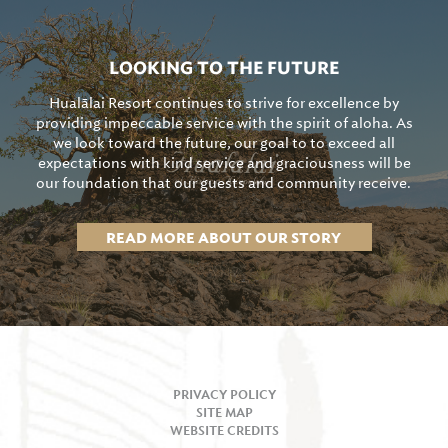
LOOKING TO THE FUTURE
Hualālai Resort continues to strive for excellence by
providing impeccable service with the spirit of aloha. As
we look toward the future, our goal to to exceed all
expectations with kind service and graciousness will be
our foundation that our guests and community receive.
READ MORE ABOUT OUR STORY
PRIVACY POLICY
SITE MAP
WEBSITE CREDITS