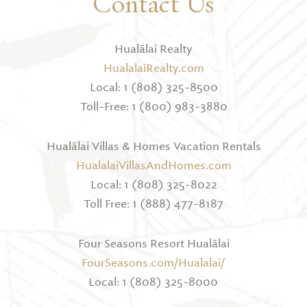
Contact Us
Hualālai Realty
HualalaiRealty.com
Local: 1 (808) 325-8500
Toll-Free: 1 (800) 983-3880
Hualālai Villas & Homes Vacation Rentals
HualalaiVillasAndHomes.com
Local: 1 (808) 325-8022
Toll Free: 1 (888) 477-8187
Four Seasons Resort Hualālai
FourSeasons.com/Hualalai/
Local: 1 (808) 325-8000