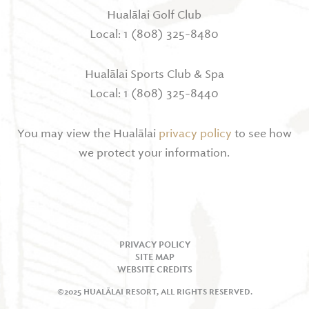
Hualālai Golf Club
Local: 1 (808) 325-8480
Hualālai Sports Club & Spa
Local: 1 (808) 325-8440
You may view the Hualālai
privacy policy
to see how
we protect your information.
PRIVACY POLICY
SITE MAP
WEBSITE CREDITS
©2025 HUALĀLAI RESORT, ALL RIGHTS RESERVED.