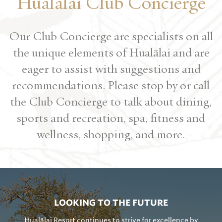
Hualālai Club Concierge
Our Club Concierge are specialists on all
the unique elements of Hualālai and are
eager to assist with suggestions and
recommendations. Please stop by or call
the Club Concierge to talk about dining,
sports and recreation, spa, fitness and
wellness, shopping, and more.
LOOKING TO THE FUTURE
Hualālai Resort continues to strive for excellence by