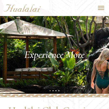
Experience More