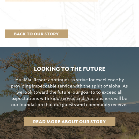
BACK TO OUR STORY
LOOKING TO THE FUTURE
Hualālai Resort continues to strive for excellence by
providing impeccable service with the spirit of aloha. As
we look toward the future, our goal to to exceed all
expectations with kind service and graciousness will be
our foundation that our guests and community receive.
READ MORE ABOUT OUR STORY