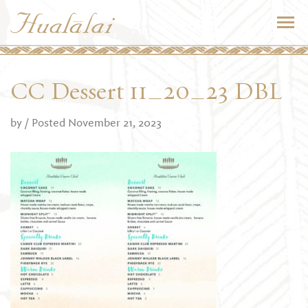
CC Dessert 11_20_23 DBL
by
/ Posted November 21, 2023