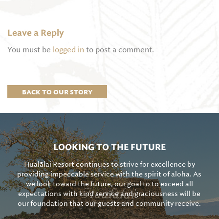
Leave a Reply
You must be
logged in
to post a comment.
BACK TO OUR STORY
LOOKING TO THE FUTURE
Hualālai Resort continues to strive for excellence by
providing impeccable service with the spirit of aloha. As
we look toward the future, our goal to to exceed all
expectations with kind service and graciousness will be
our foundation that our guests and community receive.