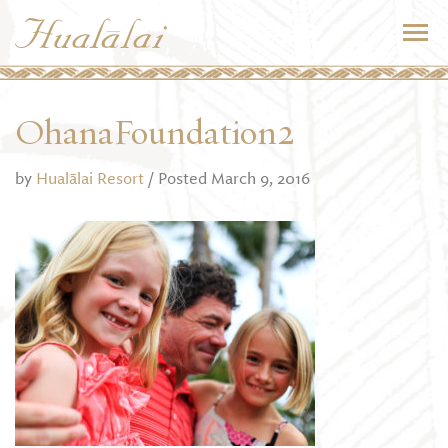
OhanaFoundation2
by
Hualālai Resort
/ Posted March 9, 2016