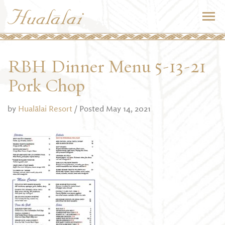
RBH Dinner Menu 5-13-21
Pork Chop
by
Hualālai Resort
/ Posted May 14, 2021