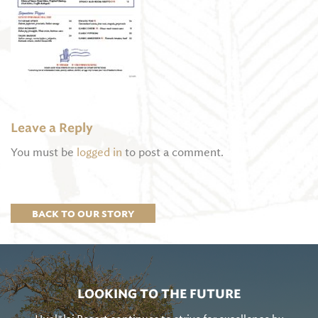
Leave a Reply
You must be
logged in
to post a comment.
BACK TO OUR STORY
LOOKING TO THE FUTURE