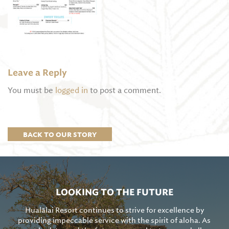
Leave a Reply
You must be
logged in
to post a comment.
BACK TO OUR STORY
LOOKING TO THE FUTURE
Hualālai Resort continues to strive for excellence by
providing impeccable service with the spirit of aloha. As