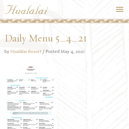
Daily Menu 5_4_21
by
Hualālai Resort
/ Posted May 4, 2021