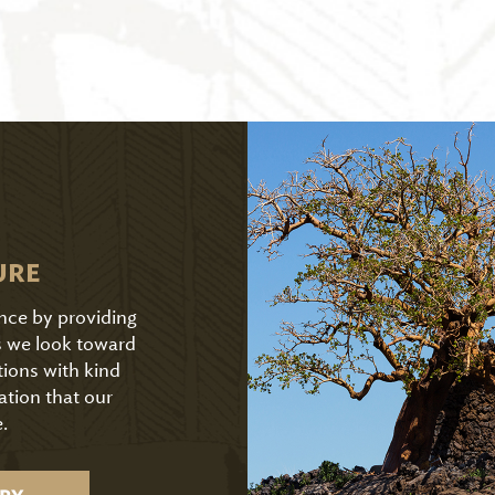
URE
ence by providing
As we look toward
tions with kind
ation that our
.