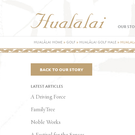
OUR STO
HUALĀLAI HOME
»
GOLF
»
HUALĀLAI GOLF HALE
»
HUALALA
BACK TO OUR STORY
LATEST ARTICLES
A Driving Force
FamilyTree
Noble Works
A Festival for the Senses