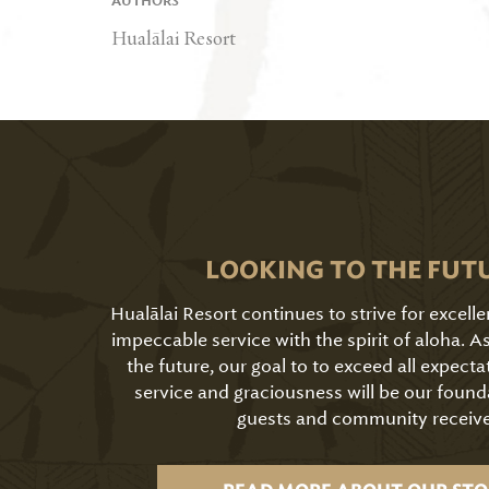
AUTHORS
Hualālai Resort
LOOKING TO THE FUT
Hualālai Resort continues to strive for excell
impeccable service with the spirit of aloha. 
the future, our goal to to exceed all expecta
service and graciousness will be our found
guests and community receive