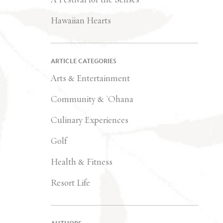
Hawaiian Hearts
ARTICLE CATEGORIES
Arts & Entertainment
Community & `Ohana
Culinary Experiences
Golf
Health & Fitness
Resort Life