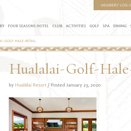
MEMBERS’ LOG-
RY
FOUR SEASONS HOTEL
CLUB
ACTIVITIES
GOLF
SPA
DINING
I-GOLF-HALE-RETAIL
Hualalai-Golf-Hale
by
Hualālai Resort
/ Posted January 23, 2020