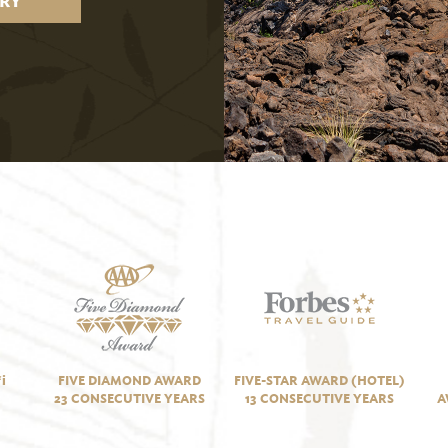
RY
i
FIVE DIAMOND AWARD
FIVE-STAR AWARD (HOTEL)
23 CONSECUTIVE YEARS
13 CONSECUTIVE YEARS
A