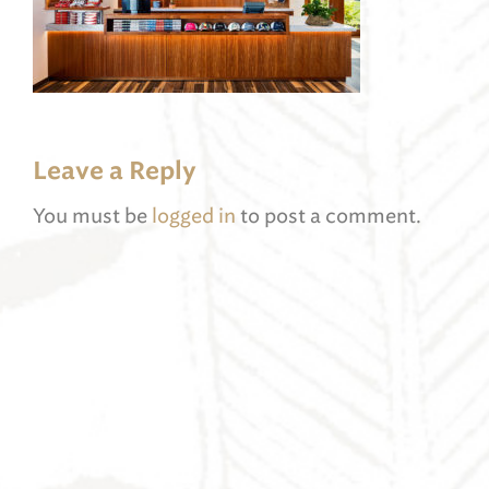
Leave a Reply
You must be
logged in
to post a comment.