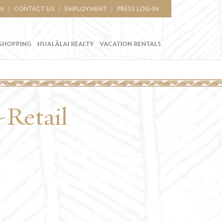
IN
CONTACT US
EMPLOYMENT
PRESS LOG-IN
SHOPPING
HUALĀLAI REALTY
VACATION RENTALS
-Retail