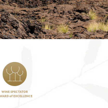
WINE SPECTATOR
WARD of EXCELLENCE