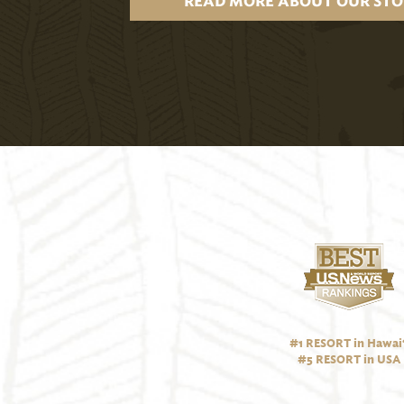
READ MORE ABOUT OUR STO
#1 RESORT in Hawai‘
#5 RESORT in USA