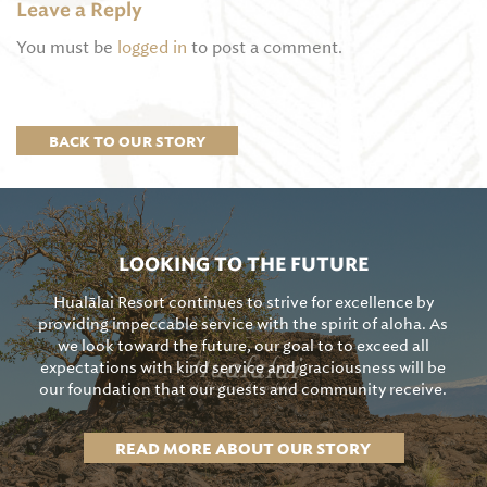
Leave a Reply
You must be
logged in
to post a comment.
BACK TO OUR STORY
LOOKING TO THE FUTURE
Hualālai Resort continues to strive for excellence by
providing impeccable service with the spirit of aloha. As
we look toward the future, our goal to to exceed all
expectations with kind service and graciousness will be
our foundation that our guests and community receive.
READ MORE ABOUT OUR STORY