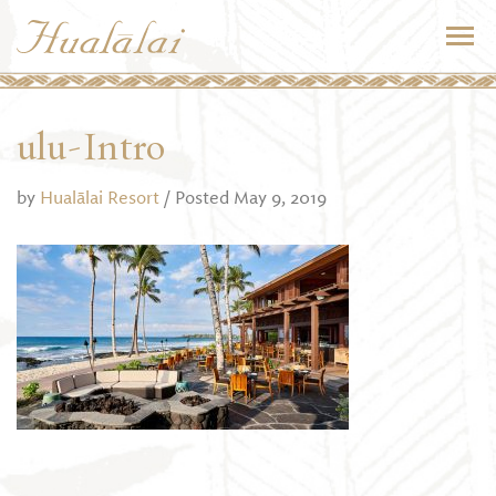
ulu-Intro
by
Hualālai Resort
/ Posted May 9, 2019