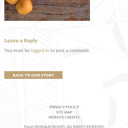
Leave a Reply
You must be
logged in
to post a comment.
BACK TO OUR STORY
PRIVACY POLICY
SITE MAP
WEBSITE CREDITS
©2025 HUALĀLAI RESORT, ALL RIGHTS RESERVED.