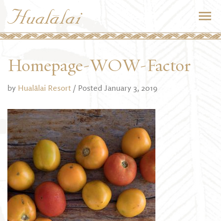
Homepage-WOW-Factor
by
Hualālai Resort
/ Posted January 3, 2019