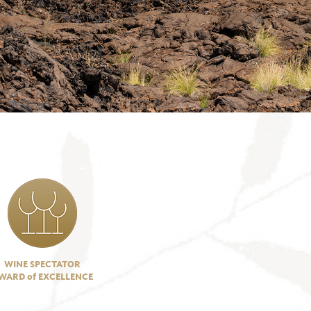
WINE SPECTATOR
WARD of EXCELLENCE