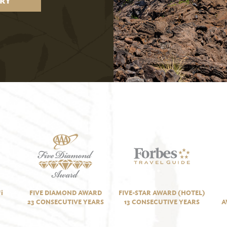
RY
i
FIVE DIAMOND AWARD
FIVE-STAR AWARD (HOTEL)
23 CONSECUTIVE YEARS
13 CONSECUTIVE YEARS
A