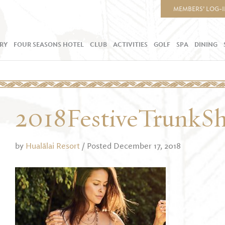
MEMBERS’ LOG-
RY
FOUR SEASONS HOTEL
CLUB
ACTIVITIES
GOLF
SPA
DINING
2018FestiveTrunkS
by
Hualālai Resort
/ Posted December 17, 2018