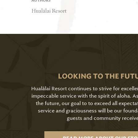
AUTHORS
Hualālai Resort
LOOKING TO THE FUT
Hualālai Resort continues to strive for excell
impeccable service with the spirit of aloha. 
the future, our goal to to exceed all expecta
service and graciousness will be our found
guests and community receive