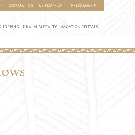
IN
CONTACT US
EMPLOYMENT
PRESS LOG-IN
SHOPPING
HUALĀLAI REALTY
VACATION RENTALS
hows