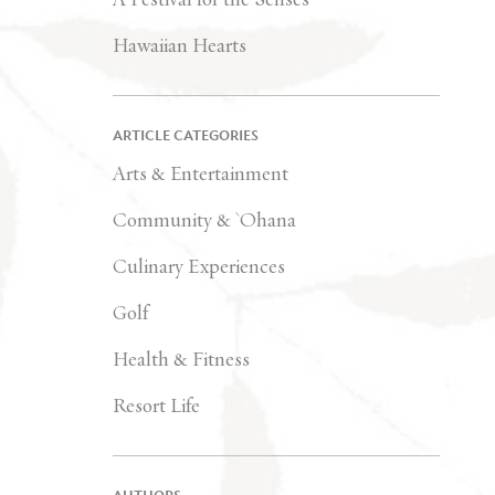
Hawaiian Hearts
ARTICLE CATEGORIES
Arts & Entertainment
Community & `Ohana
Culinary Experiences
Golf
Health & Fitness
Resort Life