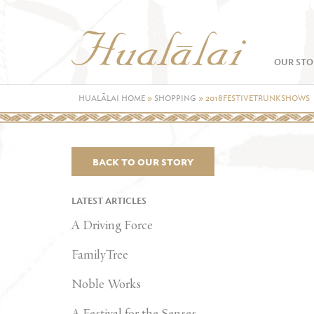
OUR STO
HUALĀLAI HOME
»
SHOPPING
»
2018FESTIVETRUNKSHOWS
BACK TO OUR STORY
LATEST ARTICLES
A Driving Force
FamilyTree
Noble Works
A Festival for the Senses