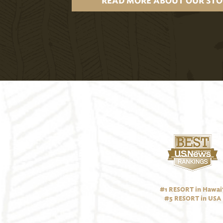
READ MORE ABOUT OUR STO
#1 RESORT in Hawai‘
#5 RESORT in USA