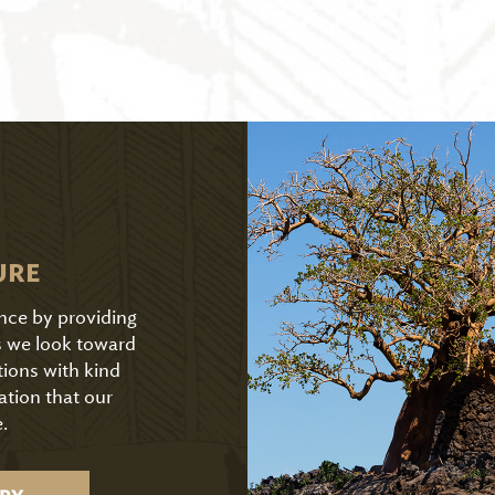
URE
ence by providing
As we look toward
tions with kind
ation that our
.