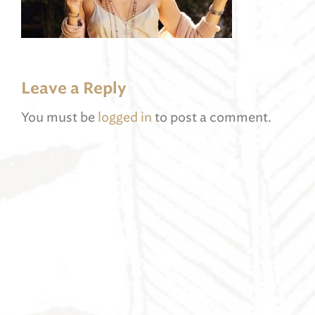
Leave a Reply
You must be
logged in
to post a comment.