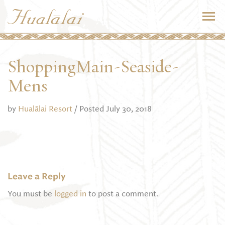
ShoppingMain-Seaside-
Mens
by
Hualālai Resort
/ Posted July 30, 2018
Leave a Reply
You must be
logged in
to post a comment.