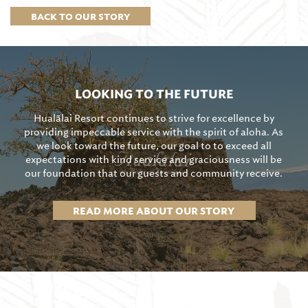
BACK TO OUR STORY
LOOKING TO THE FUTURE
Hualālai Resort continues to strive for excellence by
providing impeccable service with the spirit of aloha. As
we look toward the future, our goal to to exceed all
expectations with kind service and graciousness will be
our foundation that our guests and community receive.
READ MORE ABOUT OUR STORY