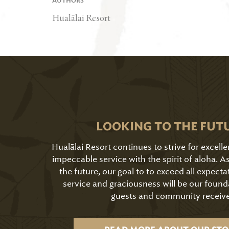
AUTHORS
Hualālai Resort
LOOKING TO THE FUT
Hualālai Resort continues to strive for excell
impeccable service with the spirit of aloha. 
the future, our goal to to exceed all expecta
service and graciousness will be our found
guests and community receive