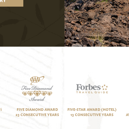
RY
i
FIVE DIAMOND AWARD
FIVE-STAR AWARD (HOTEL)
23 CONSECUTIVE YEARS
13 CONSECUTIVE YEARS
A