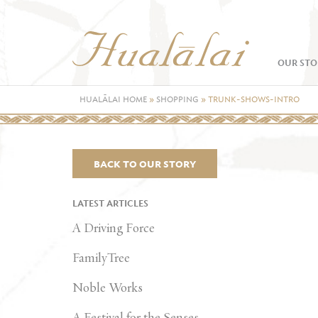
OUR STO
HUALĀLAI HOME
»
SHOPPING
»
TRUNK-SHOWS-INTRO
BACK TO OUR STORY
LATEST ARTICLES
A Driving Force
FamilyTree
Noble Works
A Festival for the Senses