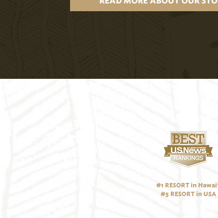
READ MORE ABOUT OUR STO
#1 RESORT in Hawai‘
#5 RESORT in USA