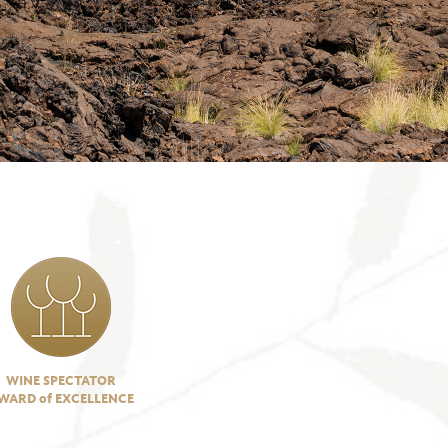
WINE SPECTATOR
WARD of EXCELLENCE