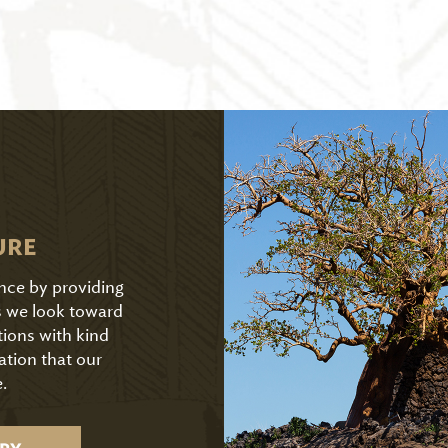
URE
ence by providing
As we look toward
tions with kind
ation that our
.