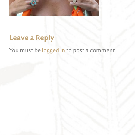
Leave a Reply
You must be
logged in
to post a comment.