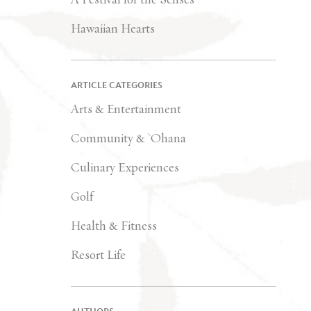
Hawaiian Hearts
ARTICLE CATEGORIES
Arts & Entertainment
Community & `Ohana
Culinary Experiences
Golf
Health & Fitness
Resort Life