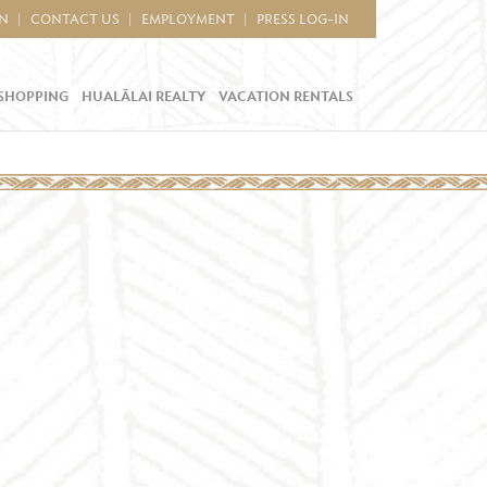
IN
CONTACT US
EMPLOYMENT
PRESS LOG-IN
SHOPPING
HUALĀLAI REALTY
VACATION RENTALS