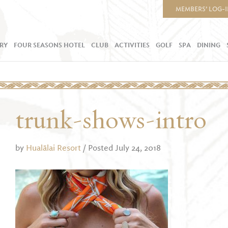
MEMBERS’ LOG-
RY
FOUR SEASONS HOTEL
CLUB
ACTIVITIES
GOLF
SPA
DINING
trunk-shows-intro
by
Hualālai Resort
/ Posted July 24, 2018