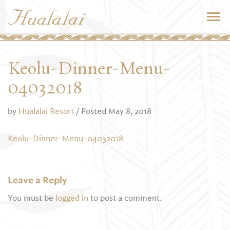
Keolu-Dinner-Menu-
04032018
by
Hualālai Resort
/ Posted May 8, 2018
Keolu-Dinner-Menu-04032018
Leave a Reply
You must be
logged in
to post a comment.