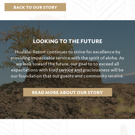
BACK TO OUR STORY
LOOKING TO THE FUTURE
Hualālai Resort continues to strive for excellence by
providing impeccable service with the spirit of aloha. As
we look toward the future, our goal to to exceed all
expectations with kind service and graciousness will be
our foundation that our guests and community receive.
READ MORE ABOUT OUR STORY