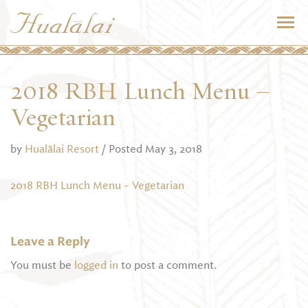
2018 RBH Lunch Menu –
Vegetarian
by
Hualālai Resort
/ Posted May 3, 2018
2018 RBH Lunch Menu - Vegetarian
Leave a Reply
You must be
logged in
to post a comment.