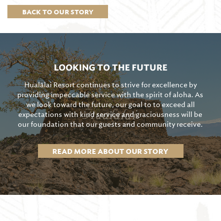
BACK TO OUR STORY
LOOKING TO THE FUTURE
Hualālai Resort continues to strive for excellence by
providing impeccable service with the spirit of aloha. As
we look toward the future, our goal to to exceed all
expectations with kind service and graciousness will be
our foundation that our guests and community receive.
READ MORE ABOUT OUR STORY