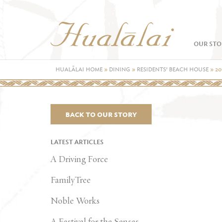
OUR STO
HUALĀLAI HOME
»
DINING
»
RESIDENTS’ BEACH HOUSE
»
20
BACK TO OUR STORY
LATEST ARTICLES
A Driving Force
FamilyTree
Noble Works
A Festival for the Senses