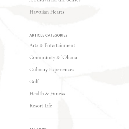
Hawaiian Hearts
ARTICLE CATEGORIES
Arts & Entertainment
Community & `Ohana
Culinary Experiences
Golf
Health & Fitness
Resort Life