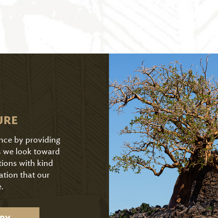
URE
ence by providing
As we look toward
tions with kind
ation that our
.