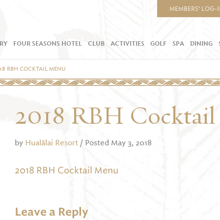
MEMBERS’ LOG-
RY
FOUR SEASONS HOTEL
CLUB
ACTIVITIES
GOLF
SPA
DINING
18 RBH COCKTAIL MENU
2018 RBH Cocktai
by
Hualālai Resort
/ Posted May 3, 2018
2018 RBH Cocktail Menu
Leave a Reply