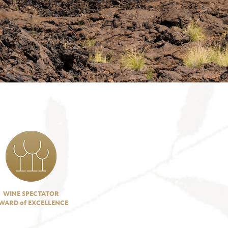
WINE SPECTATOR
WARD of EXCELLENCE