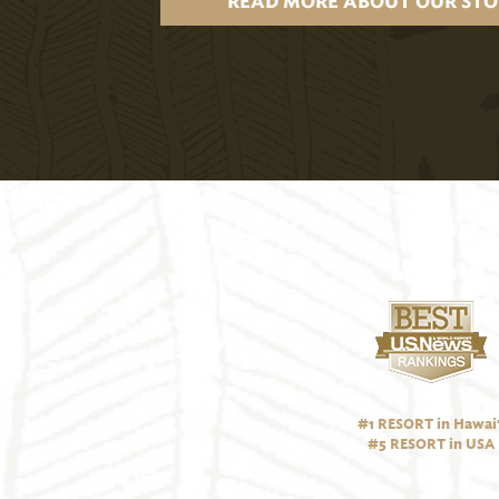
READ MORE ABOUT OUR STO
#1 RESORT in Hawai‘
#5 RESORT in USA