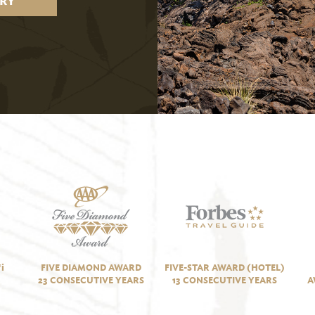
RY
i
FIVE DIAMOND AWARD
FIVE-STAR AWARD (HOTEL)
23 CONSECUTIVE YEARS
13 CONSECUTIVE YEARS
A