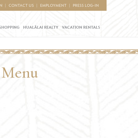
IN
CONTACT US
EMPLOYMENT
PRESS LOG-IN
SHOPPING
HUALĀLAI REALTY
VACATION RENTALS
l Menu