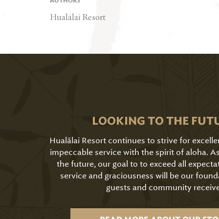
AUTHORS
Hualālai Resort
LOOKING TO THE FUT
Hualālai Resort continues to strive for excell
impeccable service with the spirit of aloha. 
the future, our goal to to exceed all expecta
service and graciousness will be our found
guests and community receive