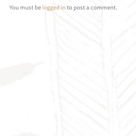
You must be
logged in
to post a comment.