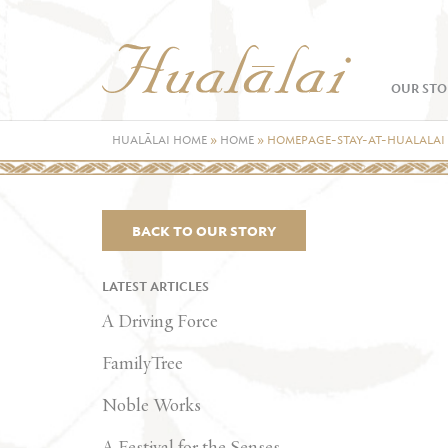
OUR STO
HUALĀLAI HOME
»
HOME
»
HOMEPAGE-STAY-AT-HUALALAI
BACK TO OUR STORY
LATEST ARTICLES
A Driving Force
FamilyTree
Noble Works
A Festival for the Senses