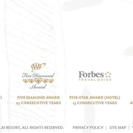
i
FIVE DIAMOND AWARD
FIVE-STAR AWARD (HOTEL)
23 CONSECUTIVE YEARS
13 CONSECUTIVE YEARS
A
AI RESORT, ALL RIGHTS RESERVED.
PRIVACY POLICY
SITE MAP