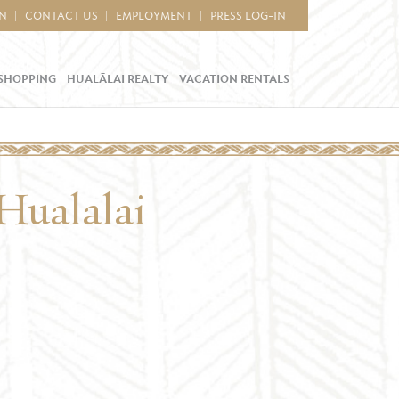
IN
CONTACT US
EMPLOYMENT
PRESS LOG-IN
SHOPPING
HUALĀLAI REALTY
VACATION RENTALS
Hualalai