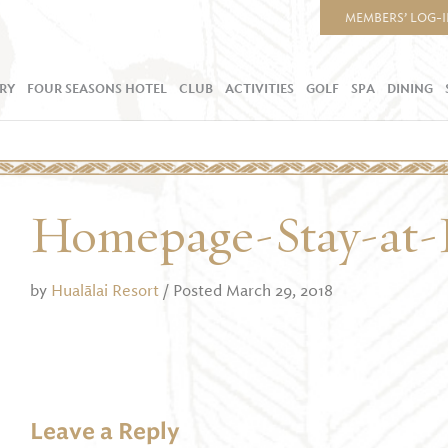
MEMBERS’ LOG-
RY
FOUR SEASONS HOTEL
CLUB
ACTIVITIES
GOLF
SPA
DINING
Homepage-Stay-at-
by
Hualālai Resort
/ Posted March 29, 2018
Leave a Reply