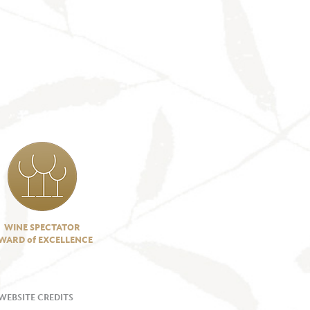
WINE SPECTATOR
WARD of EXCELLENCE
WEBSITE CREDITS