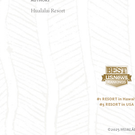
AUTHORS
Hualālai Resort
#1 RESORT in Hawai‘
#5 RESORT in USA
©2025 HUALĀL