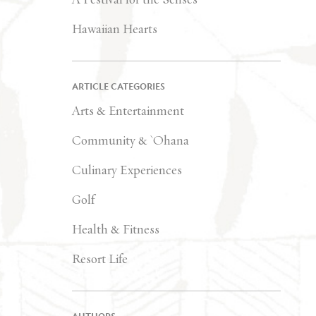
Hawaiian Hearts
ARTICLE CATEGORIES
Arts & Entertainment
Community & `Ohana
Culinary Experiences
Golf
Health & Fitness
Resort Life