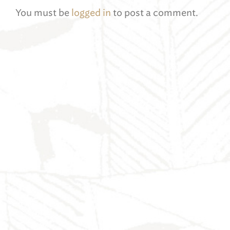
You must be
logged in
to post a comment.