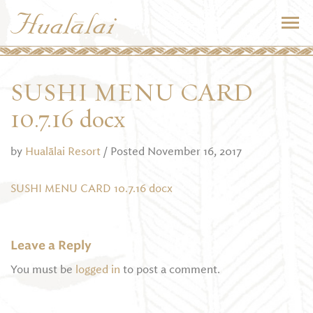
SUSHI MENU CARD
10.7.16 docx
by
Hualālai Resort
/ Posted November 16, 2017
SUSHI MENU CARD 10.7.16 docx
Leave a Reply
You must be
logged in
to post a comment.