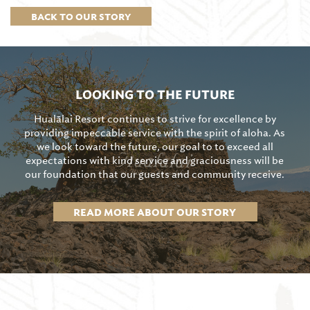
BACK TO OUR STORY
LOOKING TO THE FUTURE
Hualālai Resort continues to strive for excellence by
providing impeccable service with the spirit of aloha. As
we look toward the future, our goal to to exceed all
expectations with kind service and graciousness will be
our foundation that our guests and community receive.
READ MORE ABOUT OUR STORY