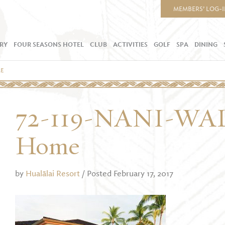
MEMBERS’ LOG-
RY
FOUR SEASONS HOTEL
CLUB
ACTIVITIES
GOLF
SPA
DINING
ME
72-119-NANI-WA
Home
by
Hualālai Resort
/ Posted February 17, 2017