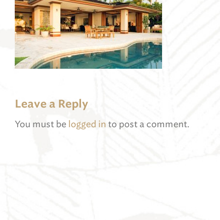
Leave a Reply
You must be
logged in
to post a comment.