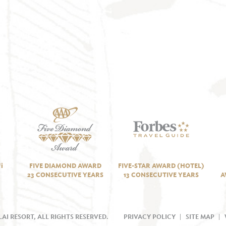
i
FIVE DIAMOND AWARD
FIVE-STAR AWARD (HOTEL)
23 CONSECUTIVE YEARS
13 CONSECUTIVE YEARS
A
AI RESORT, ALL RIGHTS RESERVED.
PRIVACY POLICY
SITE MAP