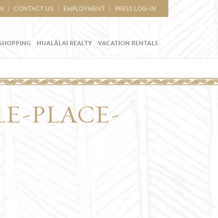
IN
CONTACT US
EMPLOYMENT
PRESS LOG-IN
SHOPPING
HUALĀLAI REALTY
VACATION RENTALS
LE-PLACE-