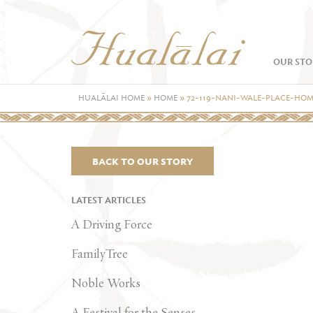
OUR STO
HUALĀLAI HOME
»
HOME
»
72-119-NANI-WALE-PLACE-HO
BACK TO OUR STORY
LATEST ARTICLES
A Driving Force
FamilyTree
Noble Works
A Festival for the Senses