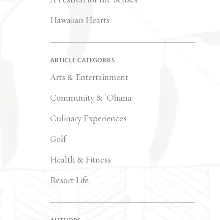
Hawaiian Hearts
ARTICLE CATEGORIES
Arts & Entertainment
Community & `Ohana
Culinary Experiences
Golf
Health & Fitness
Resort Life