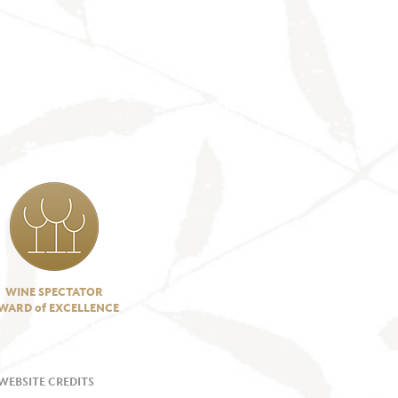
WINE SPECTATOR
WARD of EXCELLENCE
WEBSITE CREDITS