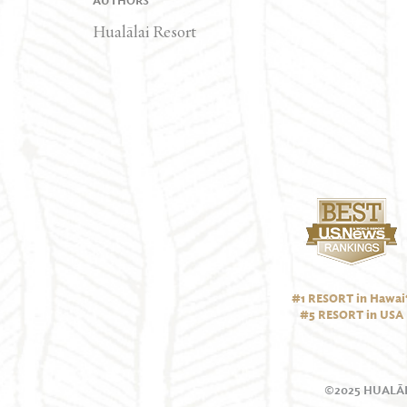
AUTHORS
Hualālai Resort
#1 RESORT in Hawai‘
#5 RESORT in USA
©2025 HUALĀL