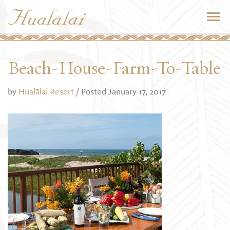
Beach-House-Farm-To-Table
by
Hualālai Resort
/ Posted January 17, 2017