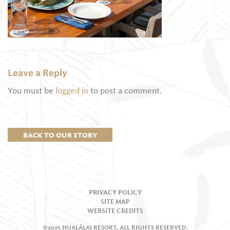
Leave a Reply
You must be
logged in
to post a comment.
BACK TO OUR STORY
PRIVACY POLICY
SITE MAP
WEBSITE CREDITS
©2025 HUALĀLAI RESORT, ALL RIGHTS RESERVED.