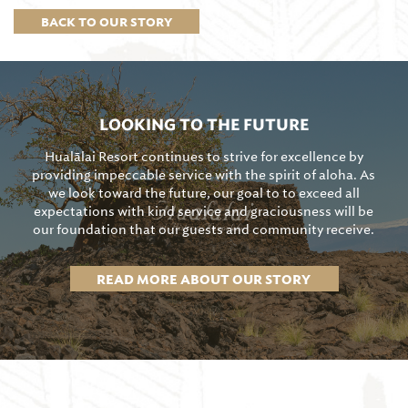
BACK TO OUR STORY
LOOKING TO THE FUTURE
Hualālai Resort continues to strive for excellence by
providing impeccable service with the spirit of aloha. As
we look toward the future, our goal to to exceed all
expectations with kind service and graciousness will be
our foundation that our guests and community receive.
READ MORE ABOUT OUR STORY