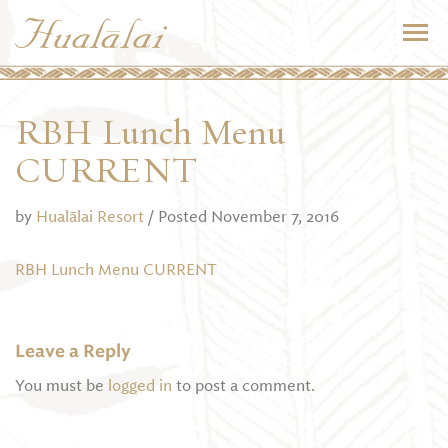
RBH Lunch Menu
CURRENT
by
Hualālai Resort
/ Posted November 7, 2016
RBH Lunch Menu CURRENT
Leave a Reply
You must be
logged in
to post a comment.