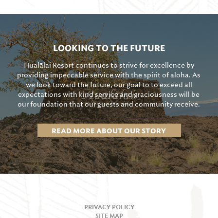
LOOKING TO THE FUTURE
Hualālai Resort continues to strive for excellence by
providing impeccable service with the spirit of aloha. As
we look toward the future, our goal to to exceed all
expectations with kind service and graciousness will be
our foundation that our guests and community receive.
READ MORE ABOUT OUR STORY
PRIVACY POLICY
SITE MAP