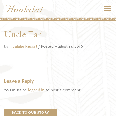
Uncle Earl
by
Hualālai Resort
/ Posted August 13, 2016
Leave a Reply
You must be
logged in
to post a comment.
BACK TO OUR STORY