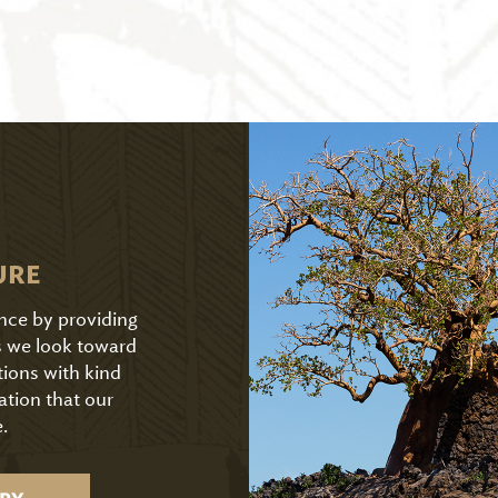
URE
ence by providing
As we look toward
tions with kind
ation that our
.