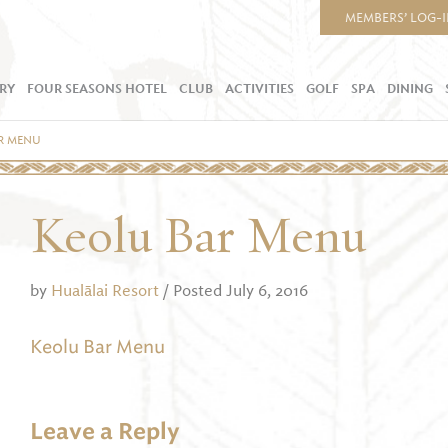
MEMBERS’ LOG-
RY
FOUR SEASONS HOTEL
CLUB
ACTIVITIES
GOLF
SPA
DINING
R MENU
Keolu Bar Menu
by
Hualālai Resort
/ Posted July 6, 2016
Keolu Bar Menu
Leave a Reply