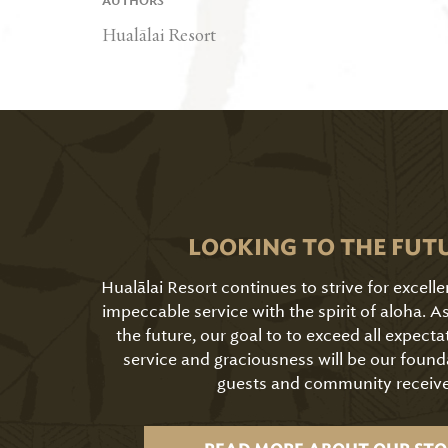
AUTHORS
Hualālai Resort
LOOKING TO THE FUT
Hualālai Resort continues to strive for excell
impeccable service with the spirit of aloha. 
the future, our goal to to exceed all expecta
service and graciousness will be our found
guests and community receive