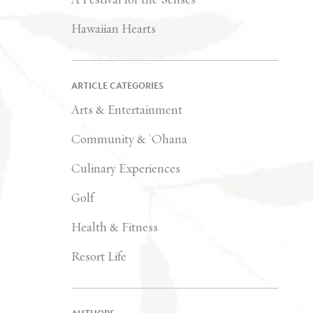
Hawaiian Hearts
ARTICLE CATEGORIES
Arts & Entertainment
Community & `Ohana
Culinary Experiences
Golf
Health & Fitness
Resort Life