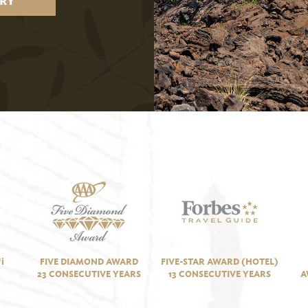
RY
i
FIVE DIAMOND AWARD
FIVE-STAR AWARD (HOTEL)
23 CONSECUTIVE YEARS
13 CONSECUTIVE YEARS
A