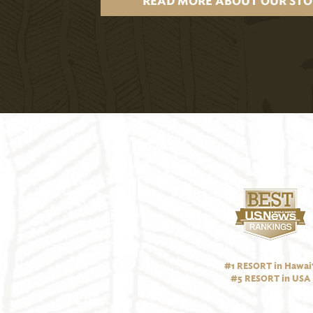
READ MORE ABOUT OUR STO
#1 RESORT in Hawai‘
#5 RESORT in USA