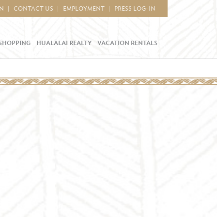
IN
CONTACT US
EMPLOYMENT
PRESS LOG-IN
SHOPPING
HUALĀLAI REALTY
VACATION RENTALS