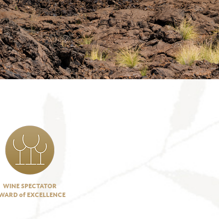
WINE SPECTATOR
WARD of EXCELLENCE