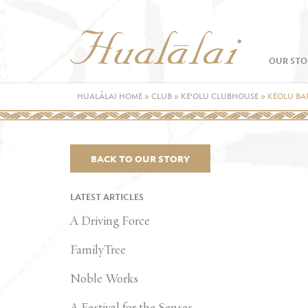
OUR STO
HUALĀLAI HOME
»
CLUB
»
KE‘OLU CLUBHOUSE
»
KEOLU BA
BACK TO OUR STORY
LATEST ARTICLES
A Driving Force
FamilyTree
Noble Works
A Festival for the Senses