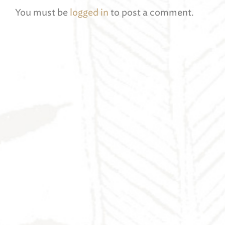
You must be
logged in
to post a comment.