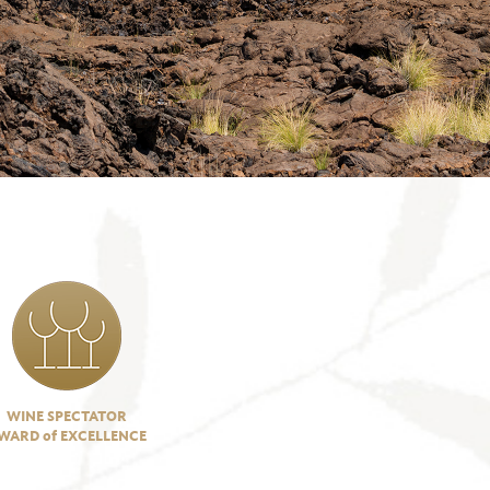
WINE SPECTATOR
WARD of EXCELLENCE