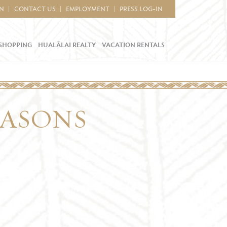
IN
CONTACT US
EMPLOYMENT
PRESS LOG-IN
SHOPPING
HUALĀLAI REALTY
VACATION RENTALS
EASONS