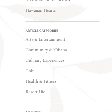
Hawaiian Hearts
ARTICLE CATEGORIES
Arts & Entertainment
Community & `Ohana
Culinary Experiences
Golf
Health & Fitness
Resort Life