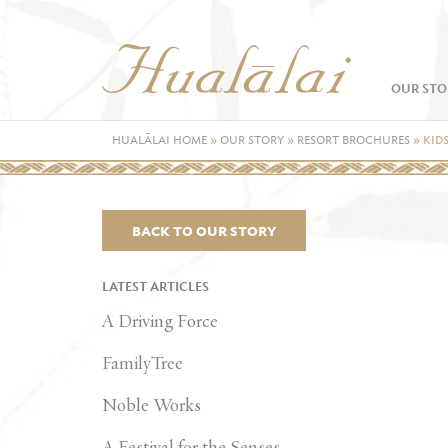
OUR STO
HUALĀLAI HOME
»
OUR STORY
»
RESORT BROCHURES
»
KID
BACK TO OUR STORY
LATEST ARTICLES
A Driving Force
FamilyTree
Noble Works
A Festival for the Senses