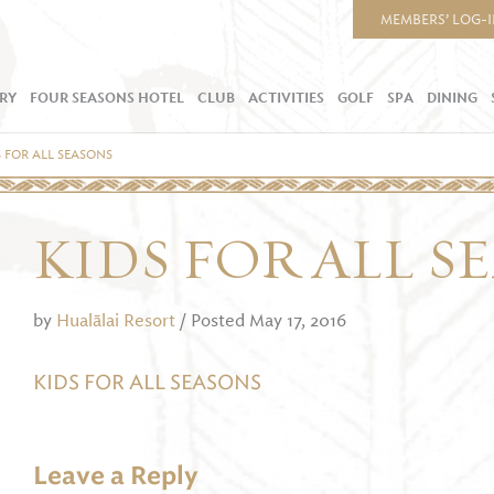
MEMBERS’ LOG-
RY
FOUR SEASONS HOTEL
CLUB
ACTIVITIES
GOLF
SPA
DINING
S FOR ALL SEASONS
KIDS FOR ALL S
by
Hualālai Resort
/ Posted May 17, 2016
KIDS FOR ALL SEASONS
Leave a Reply