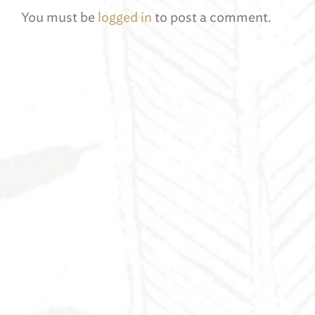
You must be
logged in
to post a comment.