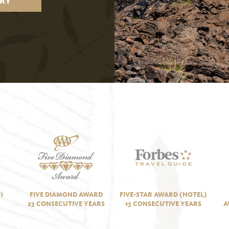
RY
i
FIVE DIAMOND AWARD
FIVE-STAR AWARD (HOTEL)
23 CONSECUTIVE YEARS
13 CONSECUTIVE YEARS
A