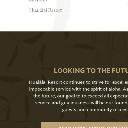
AUTHORS
Hualālai Resort
LOOKING TO THE FUT
Hualālai Resort continues to strive for excell
impeccable service with the spirit of aloha. 
the future, our goal to to exceed all expecta
service and graciousness will be our found
guests and community receive