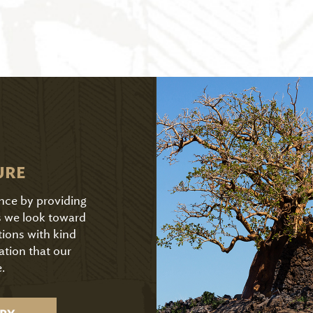
URE
ence by providing
As we look toward
tions with kind
ation that our
.