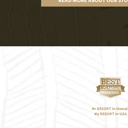
READ MORE ABOUT OUR STO
#1 RESORT in Hawai‘
#5 RESORT in USA