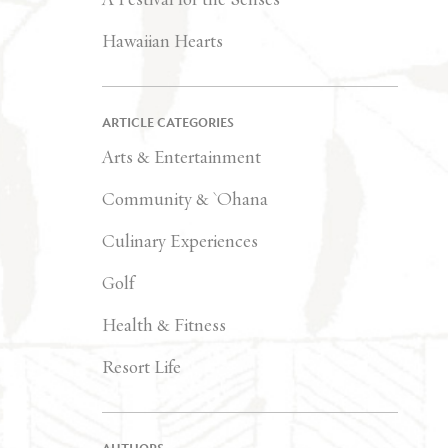
Hawaiian Hearts
ARTICLE CATEGORIES
Arts & Entertainment
Community & `Ohana
Culinary Experiences
Golf
Health & Fitness
Resort Life