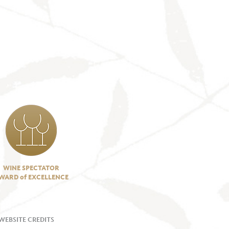
WINE SPECTATOR
WARD of EXCELLENCE
WEBSITE CREDITS