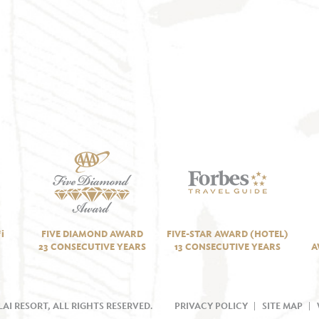
i
FIVE DIAMOND AWARD
FIVE-STAR AWARD (HOTEL)
23 CONSECUTIVE YEARS
13 CONSECUTIVE YEARS
A
AI RESORT, ALL RIGHTS RESERVED.
PRIVACY POLICY
SITE MAP