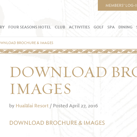
MEMBERS’ LOG-
RY
FOUR SEASONS HOTEL
CLUB
ACTIVITIES
GOLF
SPA
DINING
WNLOAD BROCHURE & IMAGES
DOWNLOAD BR
IMAGES
by
Hualālai Resort
/ Posted April 27, 2016
DOWNLOAD BROCHURE & IMAGES