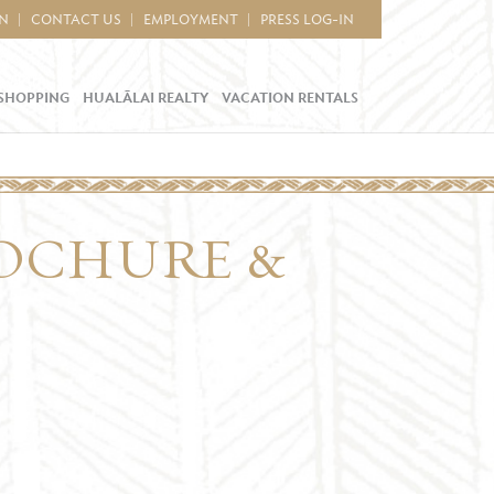
IN
CONTACT US
EMPLOYMENT
PRESS LOG-IN
SHOPPING
HUALĀLAI REALTY
VACATION RENTALS
OCHURE &