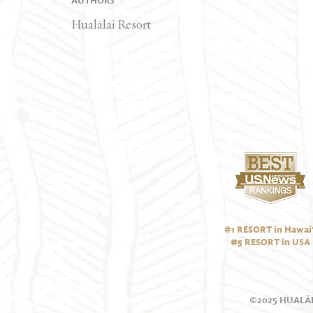
AUTHORS
Hualālai Resort
#1 RESORT in Hawai‘
#5 RESORT in USA
©2025 HUALĀL