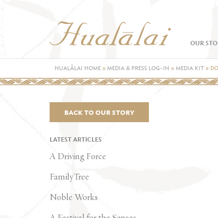
OUR STO
HUALĀLAI HOME
»
MEDIA & PRESS LOG-IN
»
MEDIA KIT
»
DO
BACK TO OUR STORY
LATEST ARTICLES
A Driving Force
FamilyTree
Noble Works
A Festival for the Senses