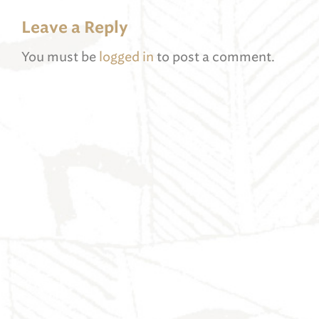
Leave a Reply
You must be
logged in
to post a comment.