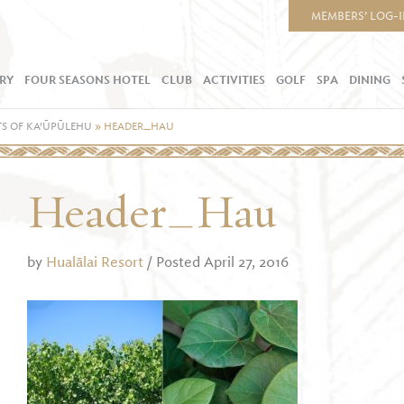
MEMBERS’ LOG-
RY
FOUR SEASONS HOTEL
CLUB
ACTIVITIES
GOLF
SPA
DINING
S OF KA’ŪPŪLEHU
»
HEADER_HAU
Header_Hau
by
Hualālai Resort
/ Posted April 27, 2016