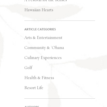
Hawaiian Hearts
ARTICLE CATEGORIES
Arts & Entertainment
Community & `Ohana
Culinary Experiences
Golf
Health & Fitness
Resort Life