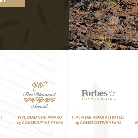
RY
i
FIVE DIAMOND AWARD
FIVE-STAR AWARD (HOTEL)
23 CONSECUTIVE YEARS
13 CONSECUTIVE YEARS
A