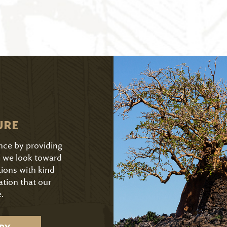
URE
ence by providing
As we look toward
tions with kind
ation that our
.