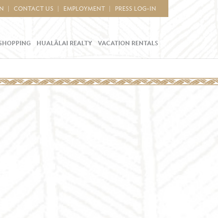
IN
CONTACT US
EMPLOYMENT
PRESS LOG-IN
SHOPPING
HUALĀLAI REALTY
VACATION RENTALS