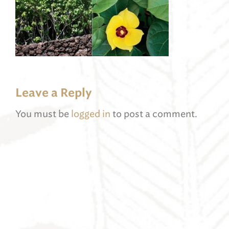
Leave a Reply
You must be
logged in
to post a comment.