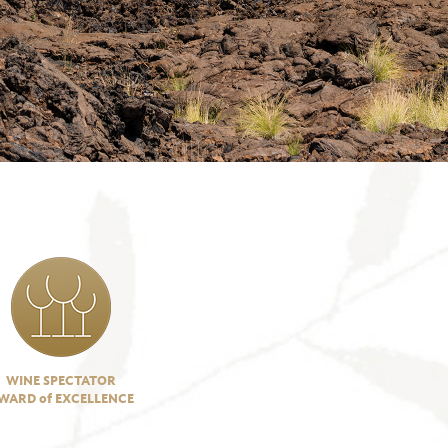
WINE SPECTATOR
WARD of EXCELLENCE