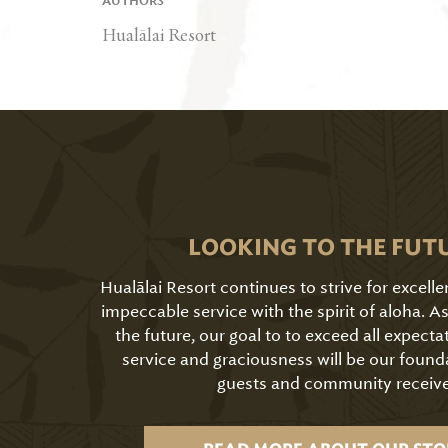
AUTHORS
Hualālai Resort
LOOKING TO THE FUT
Hualālai Resort continues to strive for excell
impeccable service with the spirit of aloha. 
the future, our goal to to exceed all expecta
service and graciousness will be our found
guests and community receive