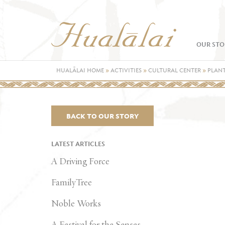
OUR STO
HUALĀLAI HOME
»
ACTIVITIES
»
CULTURAL CENTER
»
PLANT
BACK TO OUR STORY
LATEST ARTICLES
A Driving Force
FamilyTree
Noble Works
A Festival for the Senses