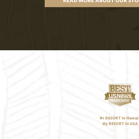
READ MORE ABOUT OUR STO
#1 RESORT in Hawai‘
#5 RESORT in USA