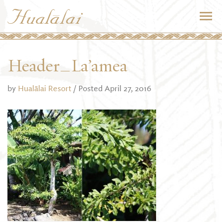
Header_La’amea
by
Hualālai Resort
/ Posted April 27, 2016