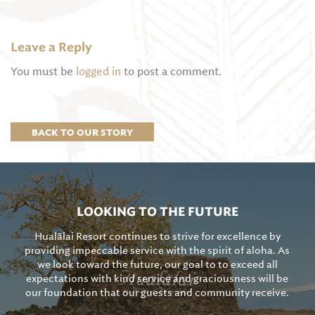
Leave a Reply
You must be
logged in
to post a comment.
BACK TO OUR STORY
LOOKING TO THE FUTURE
Hualālai Resort continues to strive for excellence by
providing impeccable service with the spirit of aloha. As
we look toward the future, our goal to to exceed all
expectations with kind service and graciousness will be
our foundation that our guests and community receive.