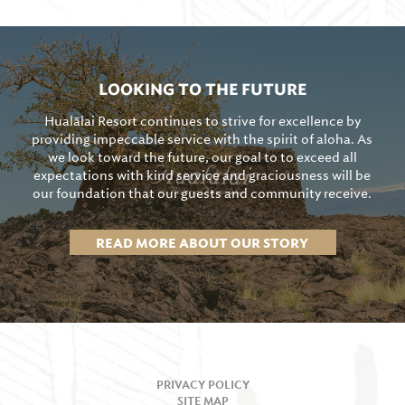
LOOKING TO THE FUTURE
Hualālai Resort continues to strive for excellence by
providing impeccable service with the spirit of aloha. As
we look toward the future, our goal to to exceed all
expectations with kind service and graciousness will be
our foundation that our guests and community receive.
READ MORE ABOUT OUR STORY
PRIVACY POLICY
SITE MAP