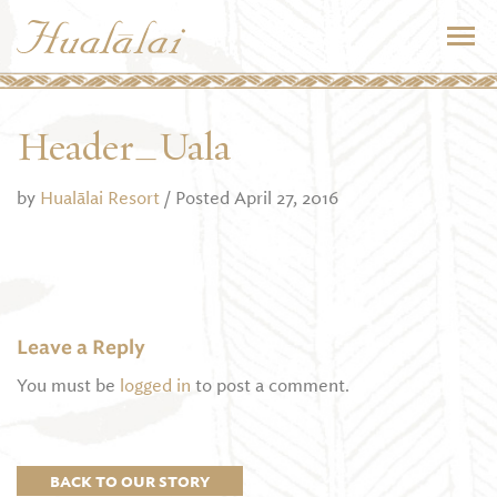
Header_Uala
by
Hualālai Resort
/ Posted April 27, 2016
Leave a Reply
You must be
logged in
to post a comment.
BACK TO OUR STORY