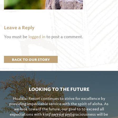
Leave a Reply
You must be
logged in
to post a comment.
BACK TO OUR STORY
LOOKING TO THE FUTURE
Hualālai Resort continues to strive for excellence by
providing impeccable service with the spirit of aloha. As
we look toward the future, our goal to to exceed all
expectations with kind service and graciousness will be