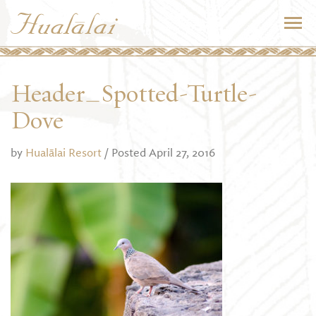
Header_Spotted-Turtle-
Dove
by
Hualālai Resort
/ Posted April 27, 2016