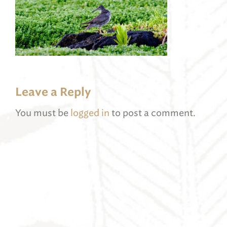
Leave a Reply
You must be
logged in
to post a comment.