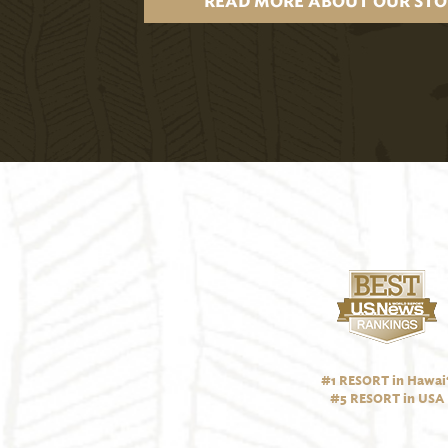
READ MORE ABOUT OUR STO
#1 RESORT in Hawai‘
#5 RESORT in USA