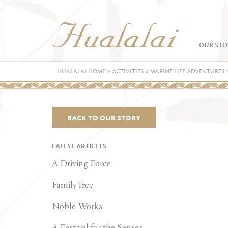
OUR STO
HUALĀLAI HOME
»
ACTIVITIES
»
MARINE LIFE ADVENTURES
BACK TO OUR STORY
LATEST ARTICLES
A Driving Force
FamilyTree
Noble Works
A Festival for the Senses