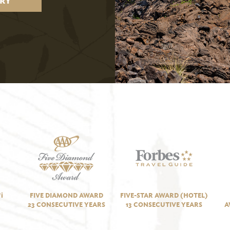
RY
i
FIVE DIAMOND AWARD
FIVE-STAR AWARD (HOTEL)
23 CONSECUTIVE YEARS
13 CONSECUTIVE YEARS
A