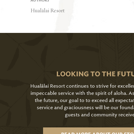
AUTHORS
Hualālai Resort
LOOKING TO THE FUT
Hualālai Resort continues to strive for excell
impeccable service with the spirit of aloha. 
the future, our goal to to exceed all expecta
service and graciousness will be our found
guests and community receive