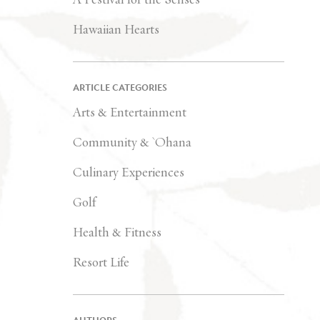
Hawaiian Hearts
ARTICLE CATEGORIES
Arts & Entertainment
Community & `Ohana
Culinary Experiences
Golf
Health & Fitness
Resort Life