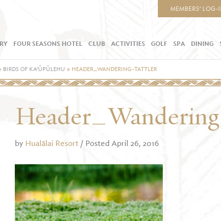
MEMBERS’ LOG-
RY
FOUR SEASONS HOTEL
CLUB
ACTIVITIES
GOLF
SPA
DINING
»
BIRDS OF KA’ŪPŪLEHU
»
HEADER_WANDERING-TATTLER
Header_Wandering-
by
Hualālai Resort
/ Posted April 26, 2016