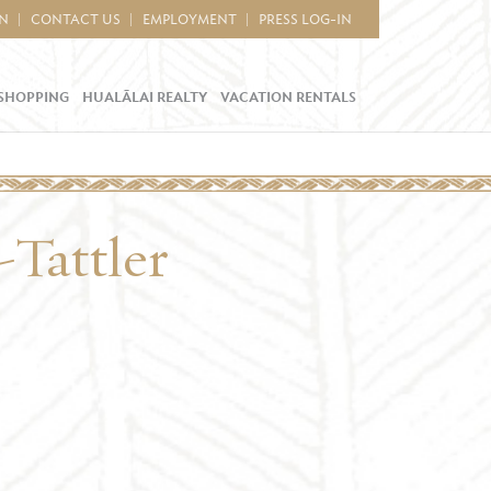
IN
CONTACT US
EMPLOYMENT
PRESS LOG-IN
SHOPPING
HUALĀLAI REALTY
VACATION RENTALS
Tattler