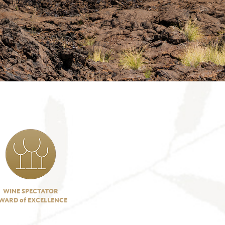
WINE SPECTATOR
WARD of EXCELLENCE