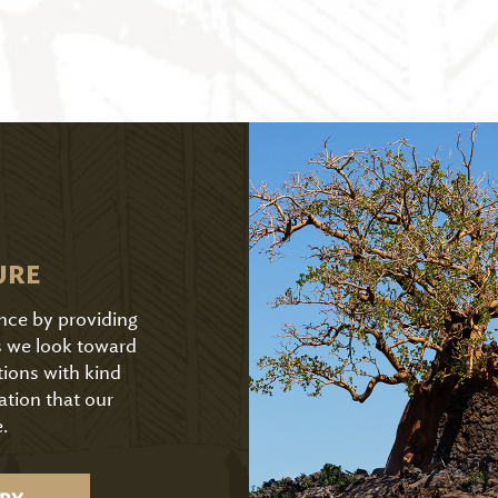
URE
ence by providing
As we look toward
tions with kind
ation that our
.