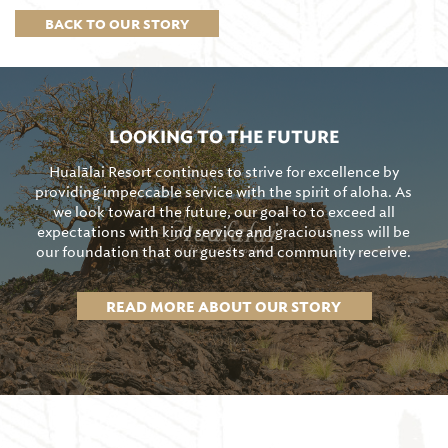
BACK TO OUR STORY
LOOKING TO THE FUTURE
Hualālai Resort continues to strive for excellence by
providing impeccable service with the spirit of aloha. As
we look toward the future, our goal to to exceed all
expectations with kind service and graciousness will be
our foundation that our guests and community receive.
READ MORE ABOUT OUR STORY