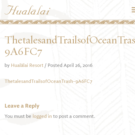
ThetalesandTrailsofOceanTra
9A6FC7
by
Hualālai Resort
/ Posted April 26, 2016
ThetalesandTrailsofOceanTrash-9A6FC7
Leave a Reply
You must be
logged in
to post a comment.