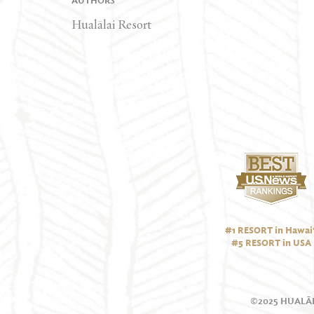
AUTHORS
Hualālai Resort
#1 RESORT in Hawai‘
#5 RESORT in USA
©2025 HUALĀL