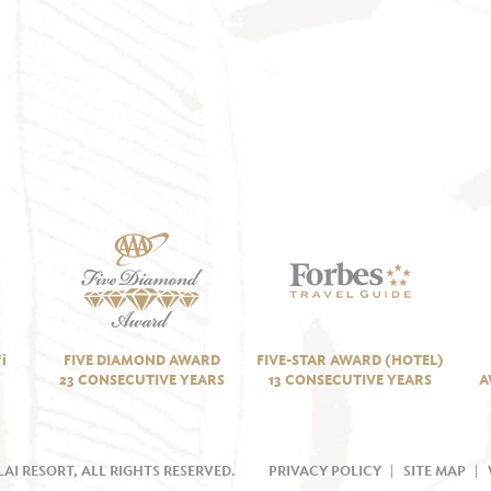
i
FIVE DIAMOND AWARD
FIVE-STAR AWARD (HOTEL)
23 CONSECUTIVE YEARS
13 CONSECUTIVE YEARS
A
AI RESORT, ALL RIGHTS RESERVED.
PRIVACY POLICY
SITE MAP