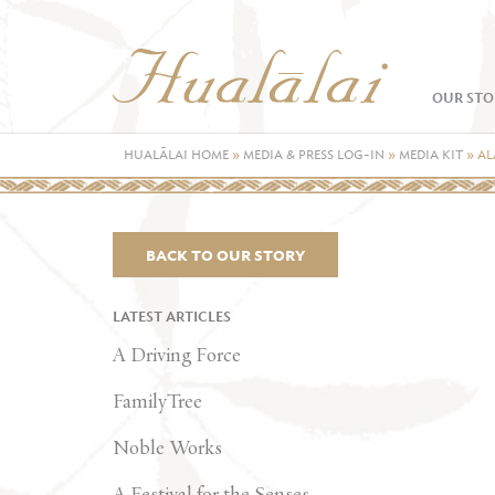
OUR STO
HUALĀLAI HOME
»
MEDIA & PRESS LOG-IN
»
MEDIA KIT
»
AL
BACK TO OUR STORY
LATEST ARTICLES
A Driving Force
FamilyTree
Noble Works
A Festival for the Senses