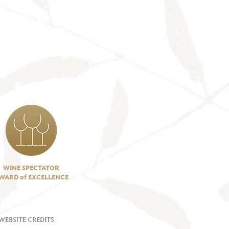
WINE SPECTATOR
WARD of EXCELLENCE
WEBSITE CREDITS