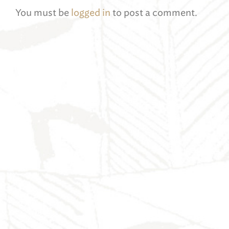
You must be
logged in
to post a comment.