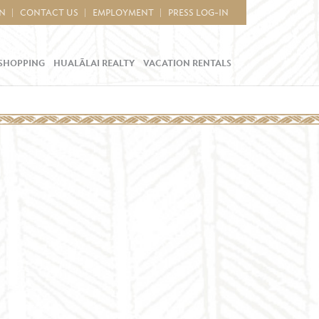
IN
CONTACT US
EMPLOYMENT
PRESS LOG-IN
SHOPPING
HUALĀLAI REALTY
VACATION RENTALS