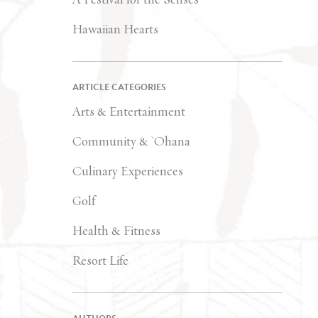
Hawaiian Hearts
ARTICLE CATEGORIES
Arts & Entertainment
Community & `Ohana
Culinary Experiences
Golf
Health & Fitness
Resort Life