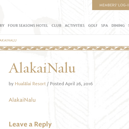
MEMBERS’ LOG-
RY
FOUR SEASONS HOTEL
CLUB
ACTIVITIES
GOLF
SPA
DINING
AKAINALU
AlakaiNalu
by
Hualālai Resort
/ Posted April 26, 2016
AlakaiNalu
Leave a Reply