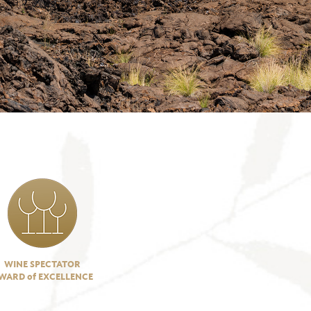
WINE SPECTATOR
WARD of EXCELLENCE