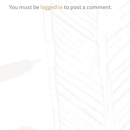
You must be
logged in
to post a comment.