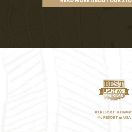
READ MORE ABOUT OUR STO
#1 RESORT in Hawai‘
#5 RESORT in USA