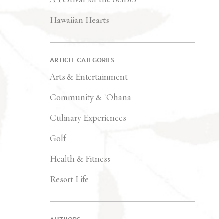
Hawaiian Hearts
ARTICLE CATEGORIES
Arts & Entertainment
Community & `Ohana
Culinary Experiences
Golf
Health & Fitness
Resort Life