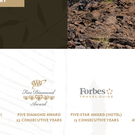
RY
i
FIVE DIAMOND AWARD
FIVE-STAR AWARD (HOTEL)
23 CONSECUTIVE YEARS
13 CONSECUTIVE YEARS
A