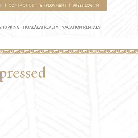
IN
CONTACT US
EMPLOYMENT
PRESS LOG-IN
SHOPPING
HUALĀLAI REALTY
VACATION RENTALS
mpressed