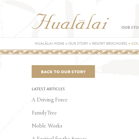
OUR STO
HUALĀLAI HOME
»
OUR STORY
»
RESORT BROCHURES
»
GOL
BACK TO OUR STORY
LATEST ARTICLES
A Driving Force
FamilyTree
Noble Works
A Festival for the Senses