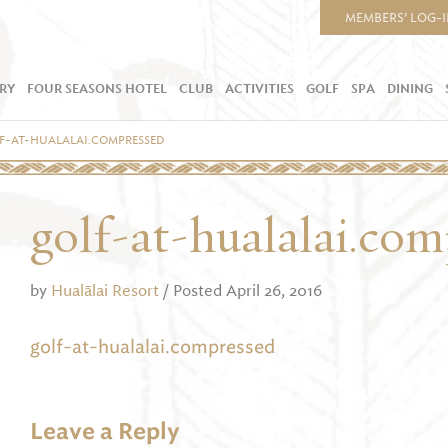
MEMBERS’ LOG-
RY
FOUR SEASONS HOTEL
CLUB
ACTIVITIES
GOLF
SPA
DINING
F-AT-HUALALAI.COMPRESSED
golf-at-hualalai.co
by
Hualālai Resort
/ Posted April 26, 2016
golf-at-hualalai.compressed
Leave a Reply