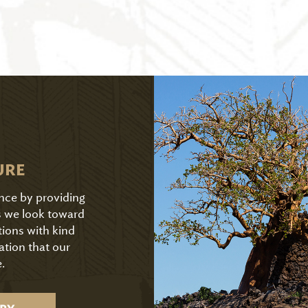
URE
ence by providing
As we look toward
tions with kind
ation that our
.