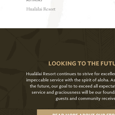
AUTHORS
Hualālai Resort
LOOKING TO THE FUT
Hualālai Resort continues to strive for excell
impeccable service with the spirit of aloha. 
the future, our goal to to exceed all expecta
service and graciousness will be our found
guests and community receive