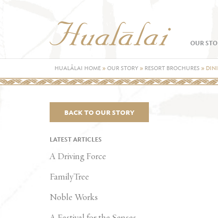
OUR STO
HUALĀLAI HOME
»
OUR STORY
»
RESORT BROCHURES
»
DIN
BACK TO OUR STORY
LATEST ARTICLES
A Driving Force
FamilyTree
Noble Works
A Festival for the Senses