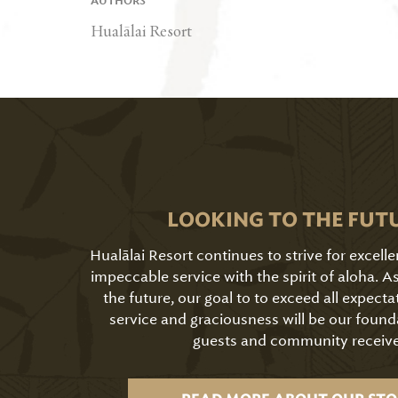
AUTHORS
Hualālai Resort
LOOKING TO THE FUT
Hualālai Resort continues to strive for excell
impeccable service with the spirit of aloha. 
the future, our goal to to exceed all expecta
service and graciousness will be our found
guests and community receive