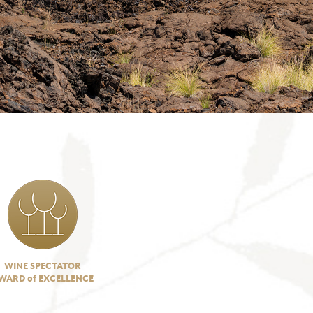
WINE SPECTATOR
WARD of EXCELLENCE