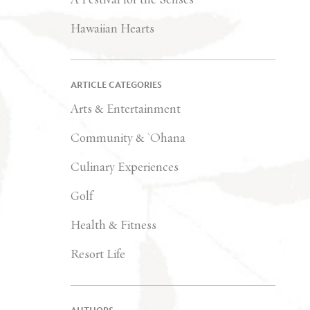
Hawaiian Hearts
ARTICLE CATEGORIES
Arts & Entertainment
Community & `Ohana
Culinary Experiences
Golf
Health & Fitness
Resort Life