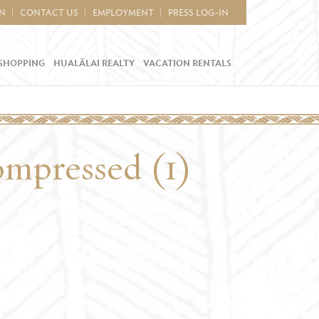
IN
CONTACT US
EMPLOYMENT
PRESS LOG-IN
SHOPPING
HUALĀLAI REALTY
VACATION RENTALS
ompressed (1)