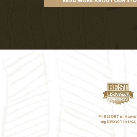
READ MORE ABOUT OUR STO
#1 RESORT in Hawai‘
#5 RESORT in USA