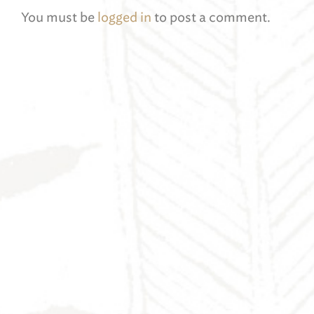
You must be
logged in
to post a comment.