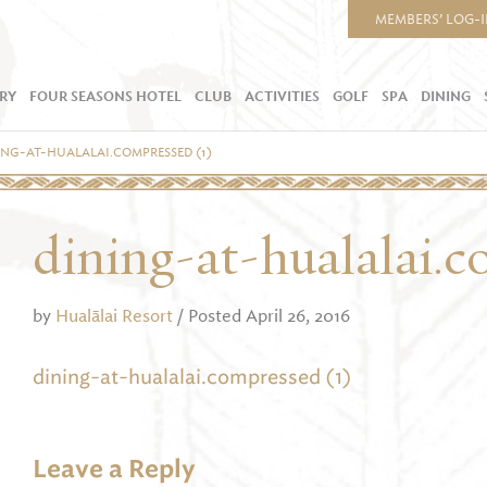
MEMBERS’ LOG-
RY
FOUR SEASONS HOTEL
CLUB
ACTIVITIES
GOLF
SPA
DINING
ING-AT-HUALALAI.COMPRESSED (1)
dining-at-hualalai.c
by
Hualālai Resort
/ Posted April 26, 2016
dining-at-hualalai.compressed (1)
Leave a Reply