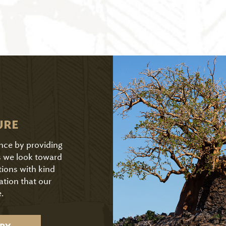
URE
ence by providing
As we look toward
tions with kind
ation that our
.