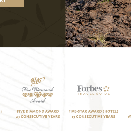
RY
i
FIVE DIAMOND AWARD
FIVE-STAR AWARD (HOTEL)
23 CONSECUTIVE YEARS
13 CONSECUTIVE YEARS
A