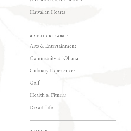
Hawaiian Hearts
ARTICLE CATEGORIES
Arts & Entertainment
Community & `Ohana
Culinary Experiences
Golf
Health & Fitness
Resort Life