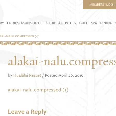
MEMBERS’ LOG-
RY
FOUR SEASONS HOTEL
CLUB
ACTIVITIES
GOLF
SPA
DINING
KAI-NALU.COMPRESSED (1)
alakai-nalu.compres
by
Hualālai Resort
/ Posted April 26, 2016
alakai-nalu.compressed (1)
Leave a Reply