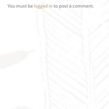
You must be
logged in
to post a comment.