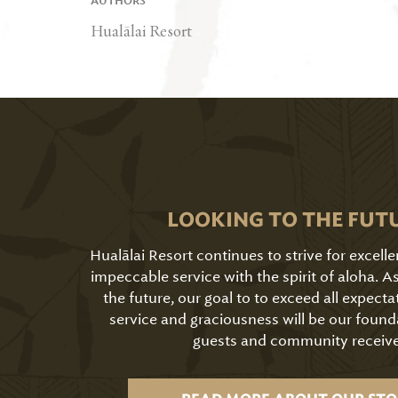
AUTHORS
Hualālai Resort
LOOKING TO THE FUT
Hualālai Resort continues to strive for excell
impeccable service with the spirit of aloha. 
the future, our goal to to exceed all expecta
service and graciousness will be our found
guests and community receive