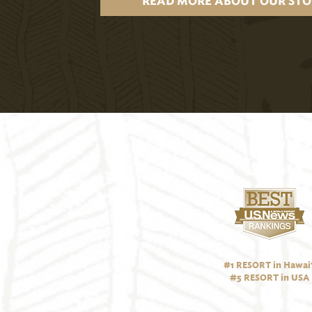
READ MORE ABOUT OUR STO
#1 RESORT in Hawai‘
#5 RESORT in USA