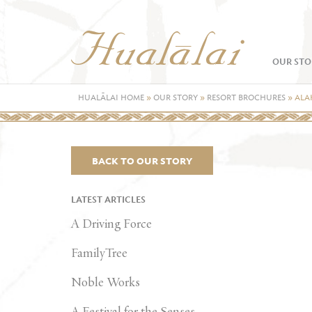
OUR STO
HUALĀLAI HOME
»
OUR STORY
»
RESORT BROCHURES
»
ALA
BACK TO OUR STORY
LATEST ARTICLES
A Driving Force
FamilyTree
Noble Works
A Festival for the Senses