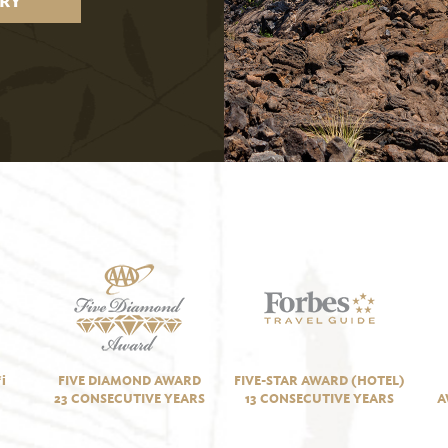
RY
i
FIVE DIAMOND AWARD
FIVE-STAR AWARD (HOTEL)
23 CONSECUTIVE YEARS
13 CONSECUTIVE YEARS
A