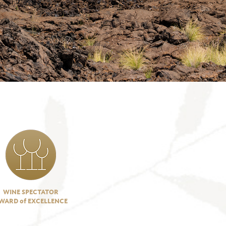
WINE SPECTATOR
WARD of EXCELLENCE