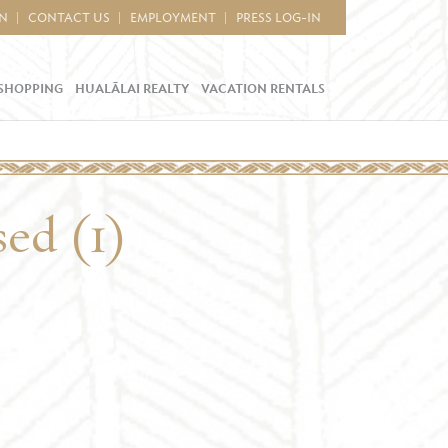
IN
CONTACT US
EMPLOYMENT
PRESS LOG-IN
SHOPPING
HUALĀLAI REALTY
VACATION RENTALS
sed (1)