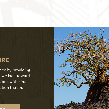
URE
ence by providing
As we look toward
tions with kind
ation that our
.