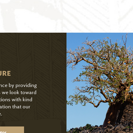
URE
ence by providing
As we look toward
tions with kind
ation that our
.