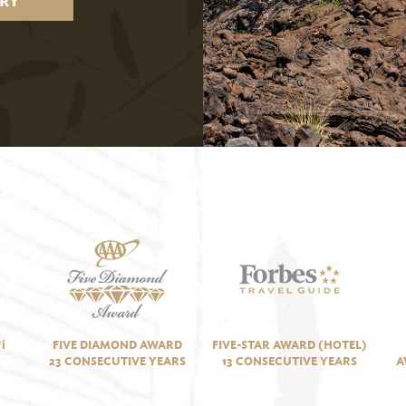
RY
i
FIVE DIAMOND AWARD
FIVE-STAR AWARD (HOTEL)
23 CONSECUTIVE YEARS
13 CONSECUTIVE YEARS
A