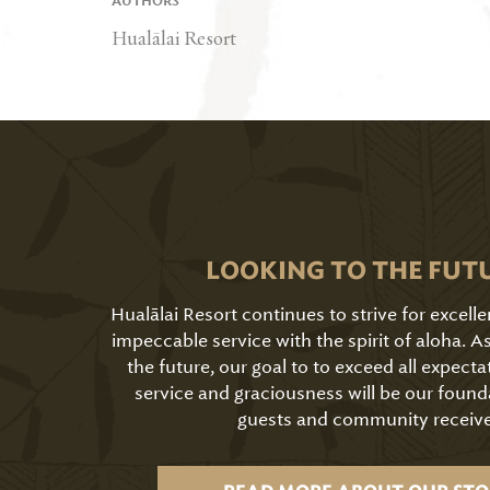
AUTHORS
Hualālai Resort
LOOKING TO THE FUT
Hualālai Resort continues to strive for excell
impeccable service with the spirit of aloha. 
the future, our goal to to exceed all expecta
service and graciousness will be our found
guests and community receive