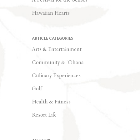
Hawaiian Hearts
ARTICLE CATEGORIES
Arts & Entertainment
Community & `Ohana
Culinary Experiences
Golf
Health & Fitness
Resort Life