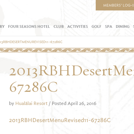
MEMBERS’ LOG-
RY
FOUR SEASONS HOTEL
CLUB
ACTIVITIES
GOLF
SPA
DINING
13RBHDESERTMENUREVISED11-67286C
2013RBHDesertMen
67286C
by
Hualālai Resort
/ Posted April 26, 2016
2013RBHDesertMenuRevised11-67286C