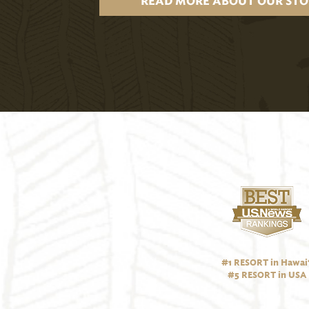
READ MORE ABOUT OUR STO
#1 RESORT in Hawai‘
#5 RESORT in USA