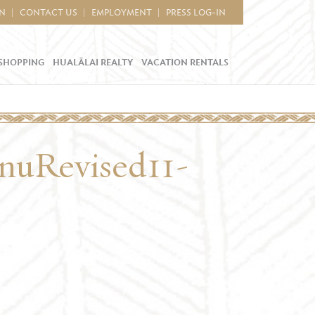
IN
CONTACT US
EMPLOYMENT
PRESS LOG-IN
SHOPPING
HUALĀLAI REALTY
VACATION RENTALS
uRevised11-