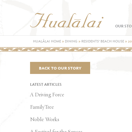
OUR STO
HUALĀLAI HOME
»
DINING
»
RESIDENTS’ BEACH HOUSE
»
20
BACK TO OUR STORY
LATEST ARTICLES
A Driving Force
FamilyTree
Noble Works
A Festival for the Senses