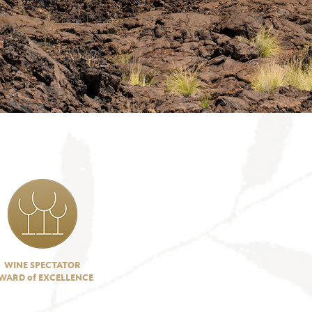
WINE SPECTATOR
WARD of EXCELLENCE