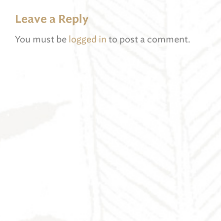
Leave a Reply
You must be
logged in
to post a comment.