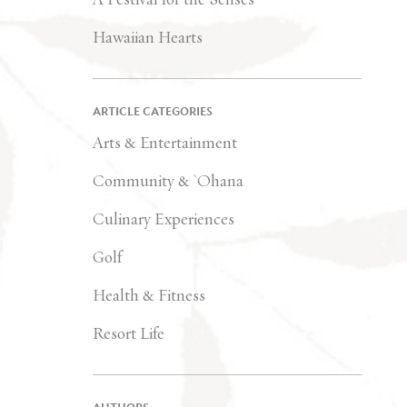
Hawaiian Hearts
ARTICLE CATEGORIES
Arts & Entertainment
Community & `Ohana
Culinary Experiences
Golf
Health & Fitness
Resort Life