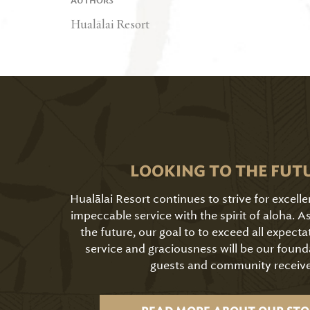
AUTHORS
Hualālai Resort
LOOKING TO THE FUT
Hualālai Resort continues to strive for excell
impeccable service with the spirit of aloha. 
the future, our goal to to exceed all expecta
service and graciousness will be our found
guests and community receive