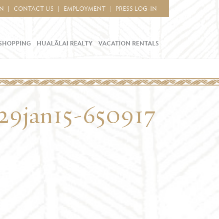
IN
CONTACT US
EMPLOYMENT
PRESS LOG-IN
SHOPPING
HUALĀLAI REALTY
VACATION RENTALS
9jan15-650917