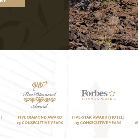
RY
i
FIVE DIAMOND AWARD
FIVE-STAR AWARD (HOTEL)
23 CONSECUTIVE YEARS
13 CONSECUTIVE YEARS
A