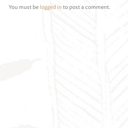
You must be
logged in
to post a comment.