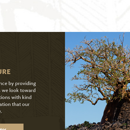
URE
ence by providing
As we look toward
tions with kind
ation that our
.