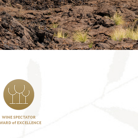
WINE SPECTATOR
WARD of EXCELLENCE