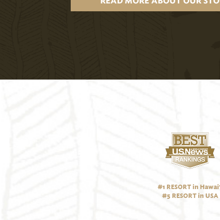
READ MORE ABOUT OUR STO
#1 RESORT in Hawai‘
#5 RESORT in USA