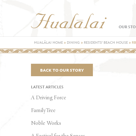
OUR STO
HUALĀLAI HOME
»
DINING
»
RESIDENTS’ BEACH HOUSE
»
R
BACK TO OUR STORY
LATEST ARTICLES
A Driving Force
FamilyTree
Noble Works
A Festival for the Senses