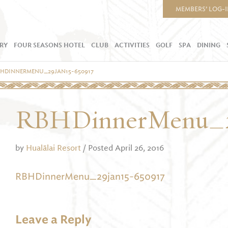
MEMBERS’ LOG-
RY
FOUR SEASONS HOTEL
CLUB
ACTIVITIES
GOLF
SPA
DINING
BHDINNERMENU_29JAN15-650917
RBHDinnerMenu_2
by
Hualālai Resort
/ Posted April 26, 2016
RBHDinnerMenu_29jan15-650917
Leave a Reply