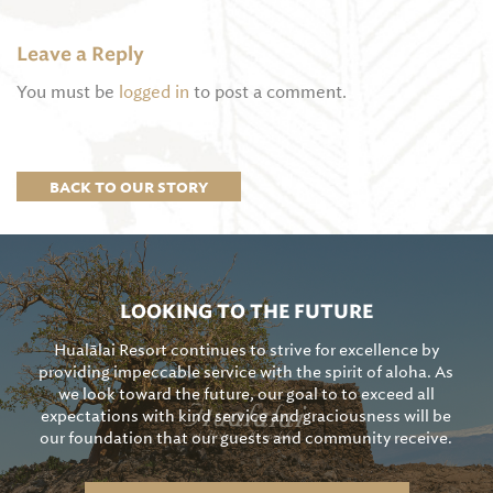
Leave a Reply
You must be
logged in
to post a comment.
BACK TO OUR STORY
LOOKING TO THE FUTURE
Hualālai Resort continues to strive for excellence by
providing impeccable service with the spirit of aloha. As
we look toward the future, our goal to to exceed all
expectations with kind service and graciousness will be
our foundation that our guests and community receive.