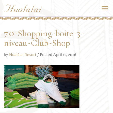
7.0-Shopping-boite-3-
niveau-Club-Shop
by
Hualālai Resort
/ Posted April 11, 2016