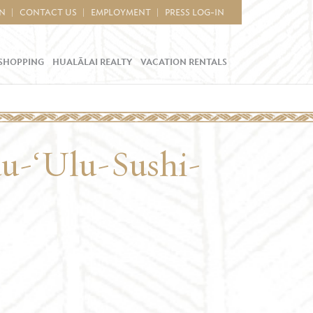
IN
CONTACT US
EMPLOYMENT
PRESS LOG-IN
SHOPPING
HUALĀLAI REALTY
VACATION RENTALS
au-‘Ulu-Sushi-