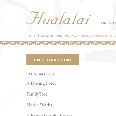
OUR STO
HUALĀLAI HOME
»
DINING
»
6.0-DINING-3E-NIVEAU-‘ULU
BACK TO OUR STORY
LATEST ARTICLES
A Driving Force
FamilyTree
Noble Works
A Festival for the Senses