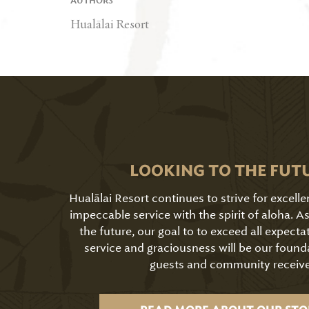
AUTHORS
Hualālai Resort
LOOKING TO THE FUT
Hualālai Resort continues to strive for excell
impeccable service with the spirit of aloha. 
the future, our goal to to exceed all expecta
service and graciousness will be our found
guests and community receive