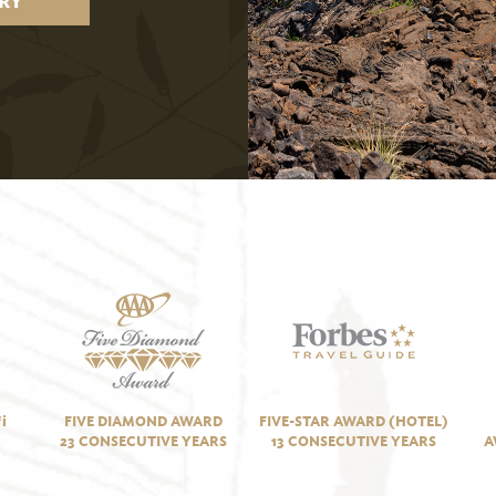
RY
i
FIVE DIAMOND AWARD
FIVE-STAR AWARD (HOTEL)
23 CONSECUTIVE YEARS
13 CONSECUTIVE YEARS
A