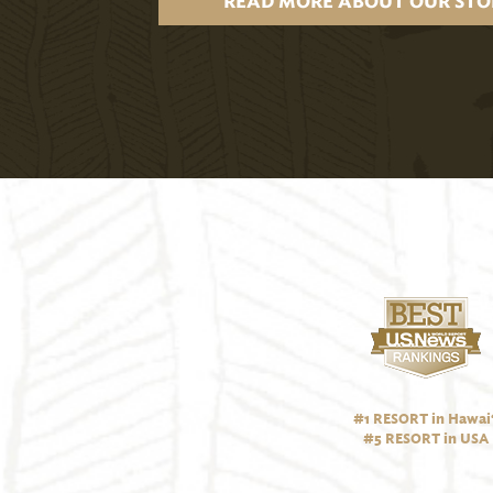
READ MORE ABOUT OUR STO
#1 RESORT in Hawai‘
#5 RESORT in USA