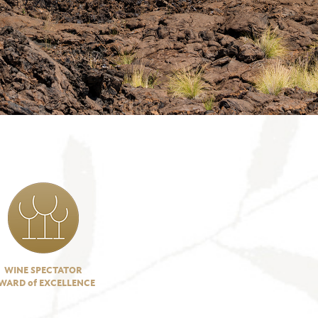
WINE SPECTATOR
WARD of EXCELLENCE