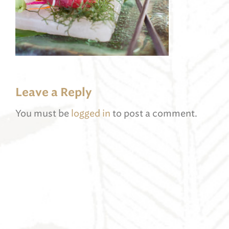
Leave a Reply
You must be
logged in
to post a comment.