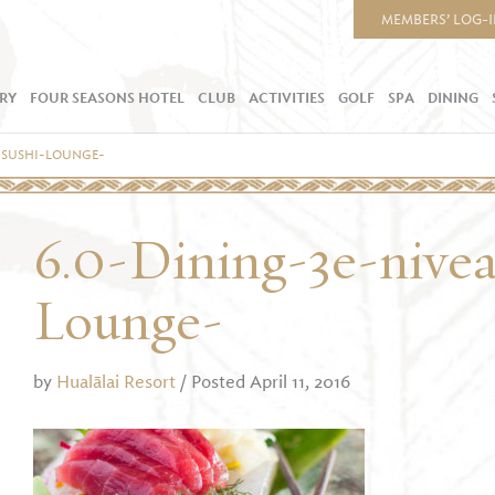
MEMBERS’ LOG-
RY
FOUR SEASONS HOTEL
CLUB
ACTIVITIES
GOLF
SPA
DINING
-SUSHI-LOUNGE-
6.0-Dining-3e-nive
Lounge-
by
Hualālai Resort
/ Posted April 11, 2016