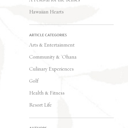
Hawaiian Hearts
ARTICLE CATEGORIES
Arts & Entertainment
Community & `Ohana
Culinary Experiences
Golf
Health & Fitness
Resort Life