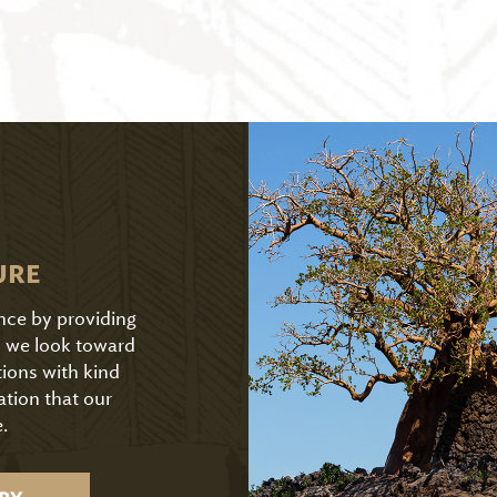
URE
ence by providing
As we look toward
tions with kind
ation that our
.