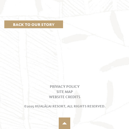
BACK TO OUR STORY
PRIVACY POLICY
SITE MAP
WEBSITE CREDITS
©2025 HUALĀLAI RESORT, ALL RIGHTS RESERVED.