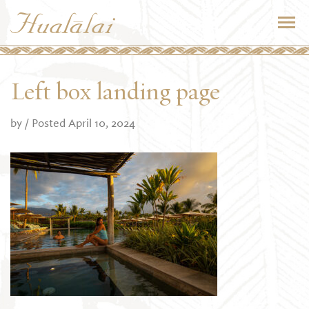
Left box landing page
by
/ Posted April 10, 2024