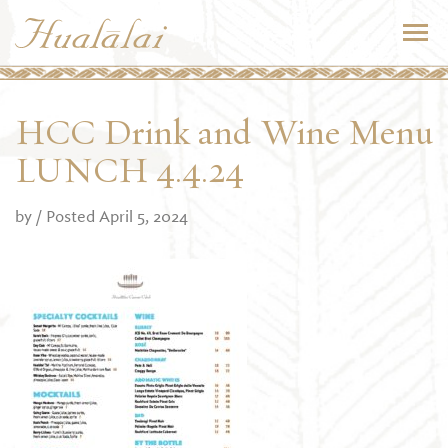
HCC Drink and Wine Menu
LUNCH 4.4.24
by
/ Posted April 5, 2024