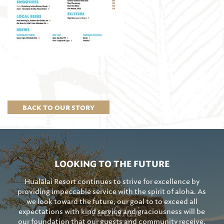
BACK TO OUR STORY
LOOKING TO THE FUTURE
Hualālai Resort continues to strive for excellence by
providing impeccable service with the spirit of aloha. As
we look toward the future, our goal to to exceed all
expectations with kind service and graciousness will be
our foundation that our guests and community receive.