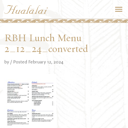
RBH Lunch Menu
2_12_24_converted
by
/ Posted February 12, 2024