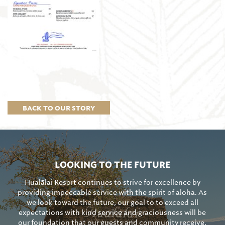
BACK TO OUR STORY
LOOKING TO THE FUTURE
Hualālai Resort continues to strive for excellence by
providing impeccable service with the spirit of aloha. As
we look toward the future, our goal to to exceed all
expectations with kind service and graciousness will be
our foundation that our guests and community receive.