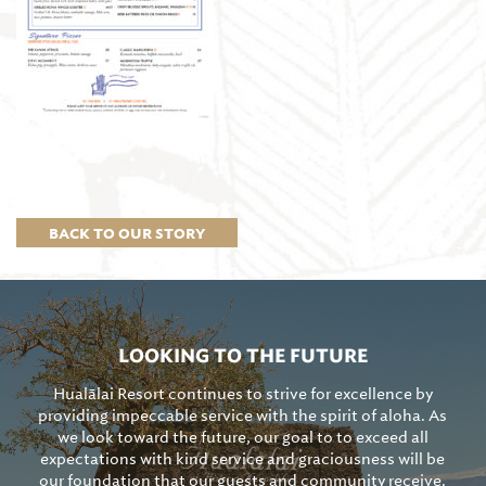
BACK TO OUR STORY
LOOKING TO THE FUTURE
Hualālai Resort continues to strive for excellence by
providing impeccable service with the spirit of aloha. As
we look toward the future, our goal to to exceed all
expectations with kind service and graciousness will be
our foundation that our guests and community receive.