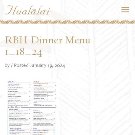
RBH Dinner Menu
1_18_24
by
/ Posted January 19, 2024