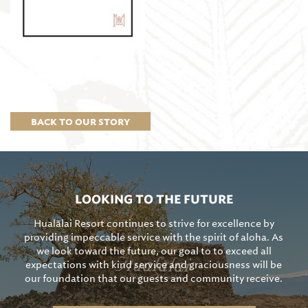
BACK TO OUR STORY
LOOKING TO THE FUTURE
Hualālai Resort continues to strive for excellence by
providing impeccable service with the spirit of aloha. As
we look toward the future, our goal to to exceed all
expectations with kind service and graciousness will be
our foundation that our guests and community receive.