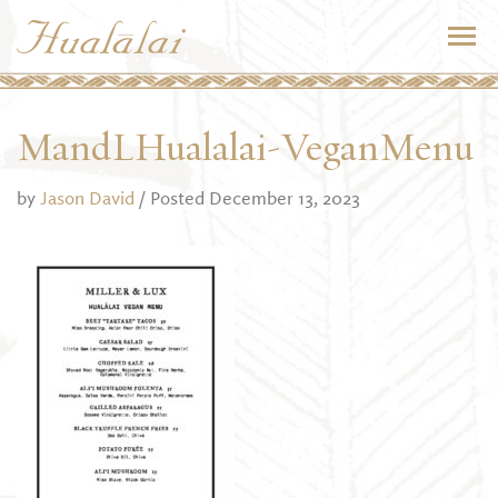
MandLHualalai-VeganMenu
by
Jason David
/ Posted December 13, 2023