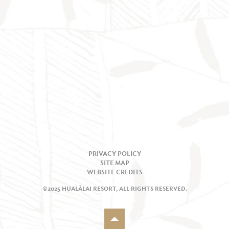
PRIVACY POLICY
SITE MAP
WEBSITE CREDITS
©2025 HUALĀLAI RESORT, ALL RIGHTS RESERVED.