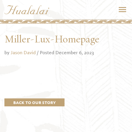
Miller-Lux-Homepage
by
Jason David
/ Posted December 6, 2023
BACK TO OUR STORY