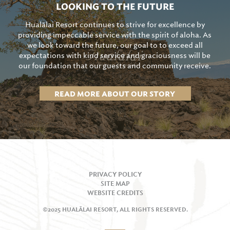
LOOKING TO THE FUTURE
Hualālai Resort continues to strive for excellence by
providing impeccable service with the spirit of aloha. As
we look toward the future, our goal to to exceed all
expectations with kind service and graciousness will be
our foundation that our guests and community receive.
READ MORE ABOUT OUR STORY
PRIVACY POLICY
SITE MAP
WEBSITE CREDITS
©2025 HUALĀLAI RESORT, ALL RIGHTS RESERVED.