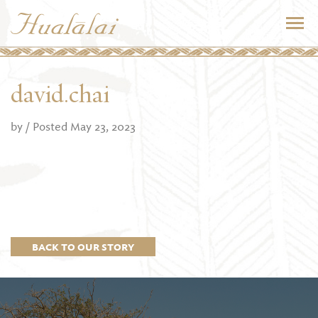
david.chai
by
/ Posted May 23, 2023
BACK TO OUR STORY